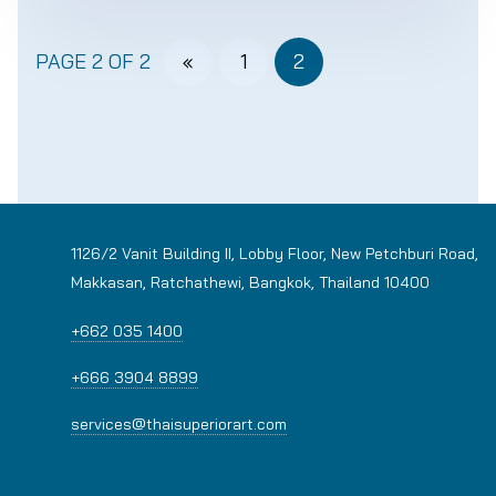
PAGE 2 OF 2
«
1
2
1126/2 Vanit Building II, Lobby Floor, New Petchburi Road,
Makkasan, Ratchathewi, Bangkok, Thailand 10400
+662 035 1400
+666 3904 8899
services@thaisuperiorart.com