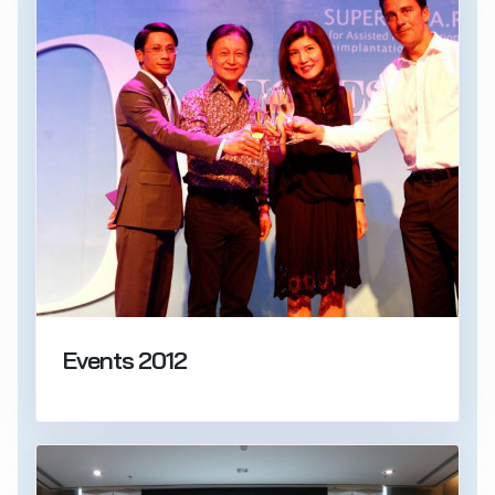
Events 2012