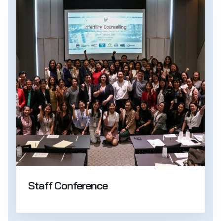
Staff Conference