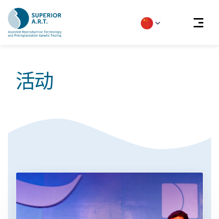
Skip
to
活动
content