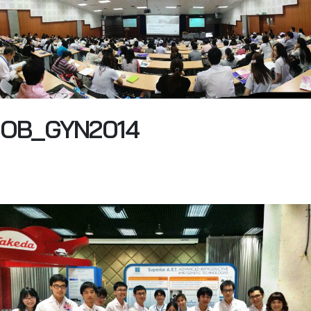
OB_GYN2014