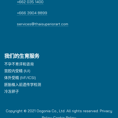
+662 035 1400
+666 3904 8899
services@thaisuperiorart.com
我们的生育服务
不孕不育评和咨询
宫腔内受精 (IUI)
体外受精 (IVF/ICSI)
胚胎植入前遗传学检测
冷冻卵子
Copyright © 2021 Oogonia Co., Ltd. All rights reserved.
Privacy
Policy
Cookie Policy