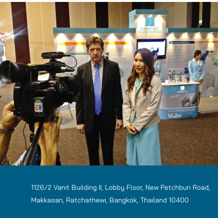
1126/2 Vanit Building II, Lobby Floor, New Petchburi Road,
Makkasan, Ratchathewi, Bangkok, Thailand 10400