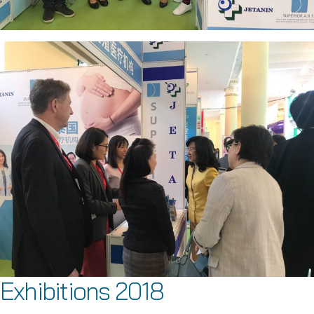
Exhibitions 2018