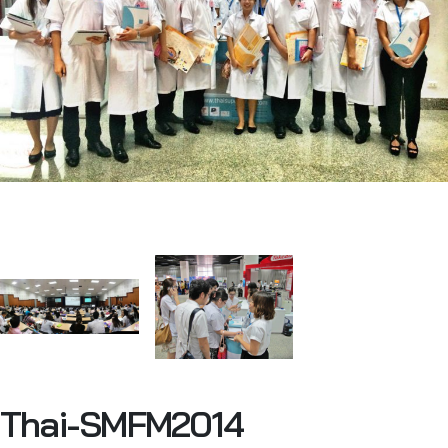
Thai-SMFM2014