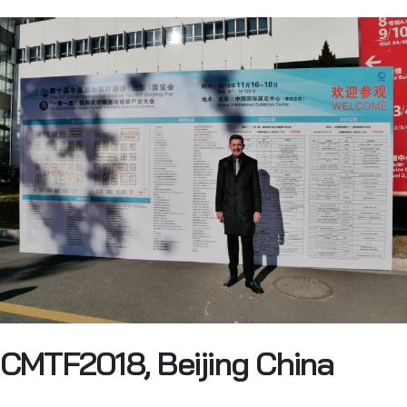
CMTF2018, Beijing China