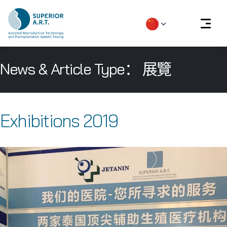
Skip
News & Article Type：
展覽
to
content
Exhibitions 2019