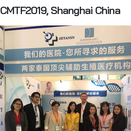
CMTF2019, Shanghai China