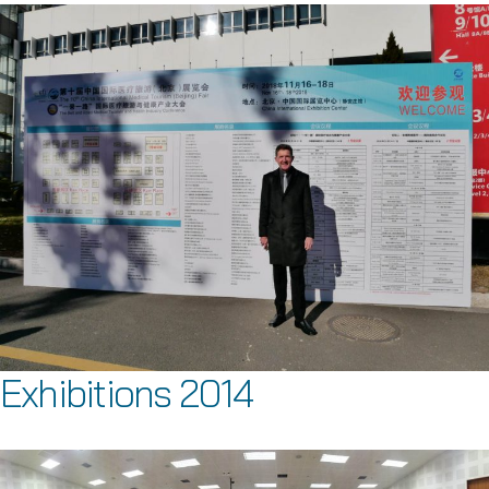
Exhibitions 2014