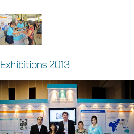
Exhibitions 2013