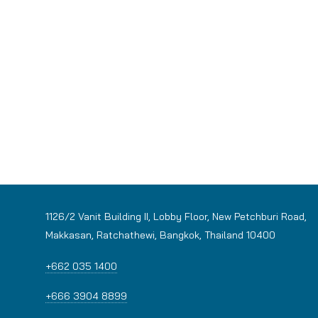
1126/2 Vanit Building II, Lobby Floor, New Petchburi Road,
Makkasan, Ratchathewi, Bangkok, Thailand 10400
+662 035 1400
+666 3904 8899