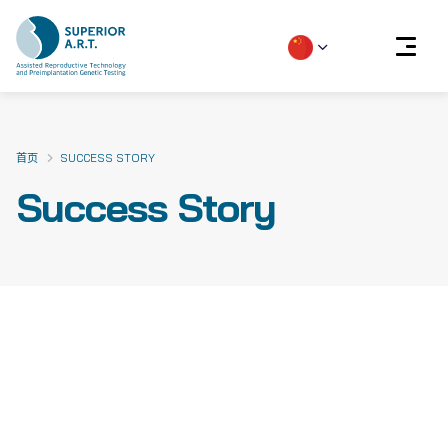
Skip
to
content
首页
SUCCESS STORY
Success Story