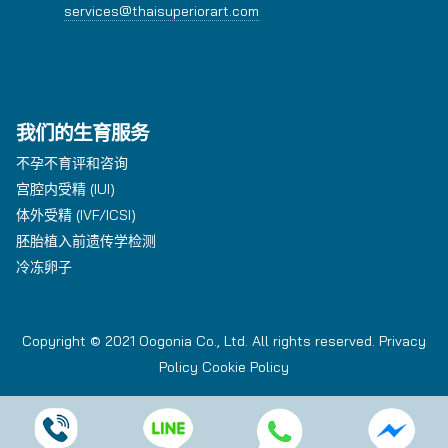
services@thaisuperiorart.com
我们的生育服务
不孕不育评和咨询
宫腔内受精 (IUI)
体外受精 (IVF/ICSI)
胚胎植入前遗传学检测
冷冻卵子
Copyright © 2021 Oogonia Co., Ltd. All rights reserved.
Privacy
Policy
Cookie Policy