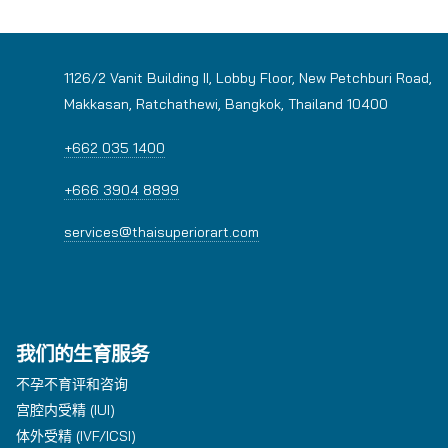
1126/2 Vanit Building II, Lobby Floor, New Petchburi Road,
Makkasan, Ratchathewi, Bangkok, Thailand 10400
+662 035 1400
+666 3904 8899
services@thaisuperiorart.com
我们的生育服务
不孕不育评和咨询
宫腔内受精 (IUI)
体外受精 (IVF/ICSI)