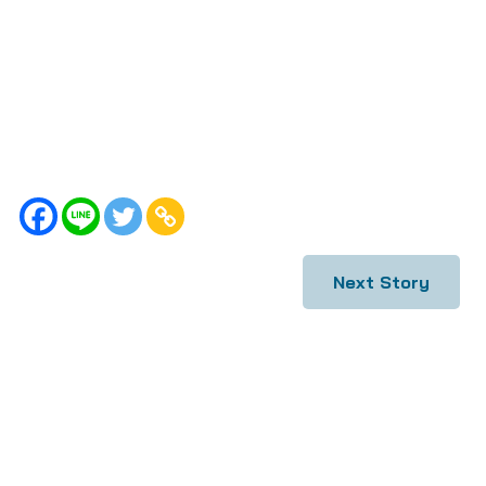
Next Story