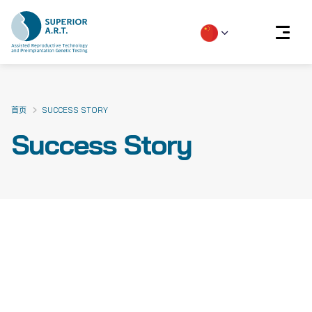
Skip
to
content
首页
SUCCESS STORY
Success Story