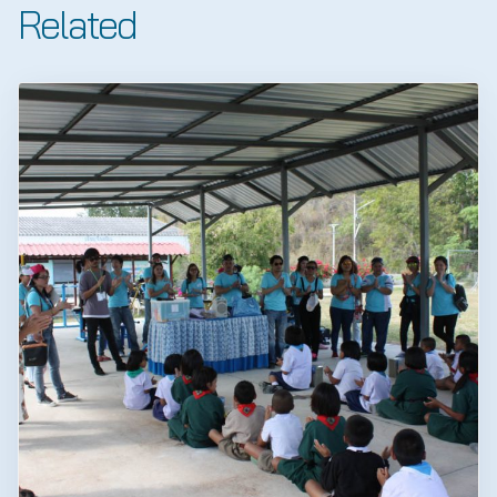
Related