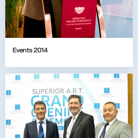
Events 2014