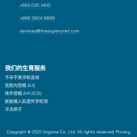
+662 035 1400
+666 3904 8899
services@thaisuperiorart.com
我们的生育服务
不孕不育评和咨询
宫腔内受精 (IUI)
体外受精 (IVF/ICSI)
胚胎植入前遗传学检测
冷冻卵子
Copyright © 2021 Oogonia Co., Ltd. All rights reserved.
Privacy