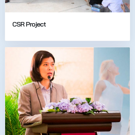
CSR Project