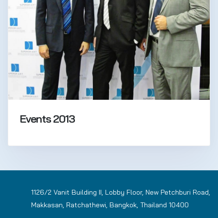
Events 2013
1126/2 Vanit Building II, Lobby Floor, New Petchburi Road,
Makkasan, Ratchathewi, Bangkok, Thailand 10400