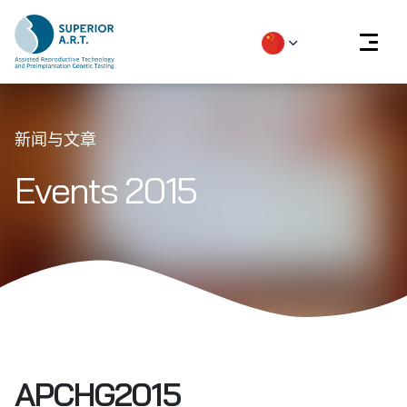
Skip
to
新闻与文章
content
Events 2015
APCHG2015