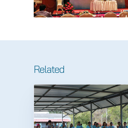
Related