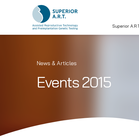
Superior A.R.T
Skip
to
content
News & Articles
Events 2015