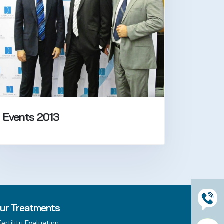
Events 2013
ur Treatments
fertility Evaluation