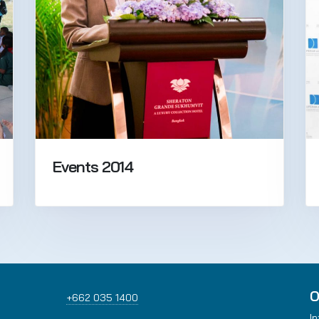
Events 2014
O
+662 035 1400
In