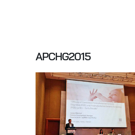
APCHG2015