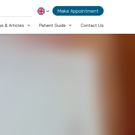
Make Appointment
s & Articles
Patient Guide
Contact Us