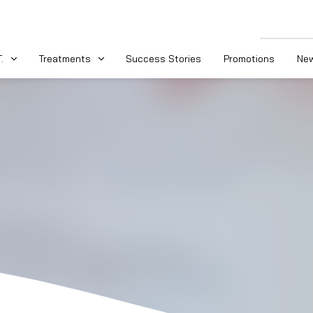
.
Treatments
Success Stories
Promotions
New