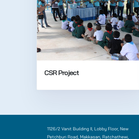
CSR Project
1126/2 Vanit Building II, Lobby Floor, New
Petchburi Road, Makkasan, Ratchathewi,