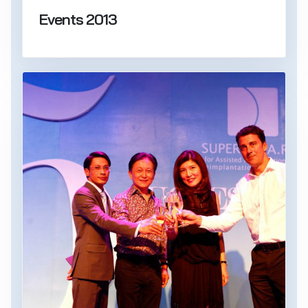
Events 2013