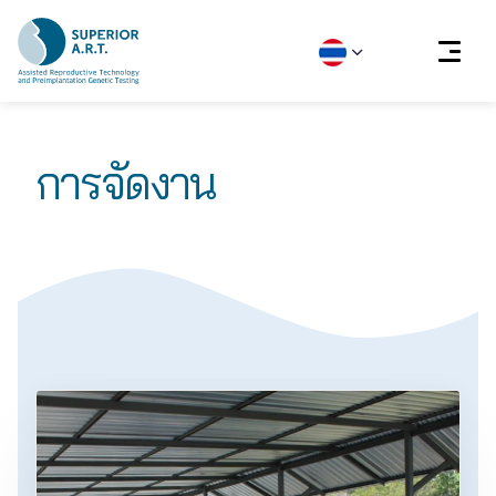
Skip
to
การจัดงาน
content