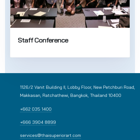
Staff Conference
1126/2 Vanit Building II, Lobby Floor, New Petchburi Road,
Makkasan, Ratchathewi, Bangkok, Thailand 10400
+662 035 1400
+666 3904 8899
services@thaisuperiorart.com