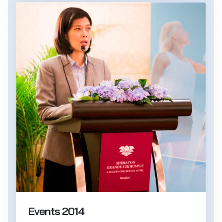
Events 2014