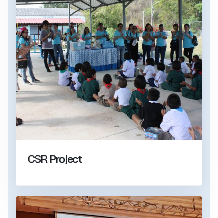
CSR Project