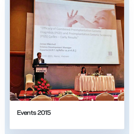
Events 2015