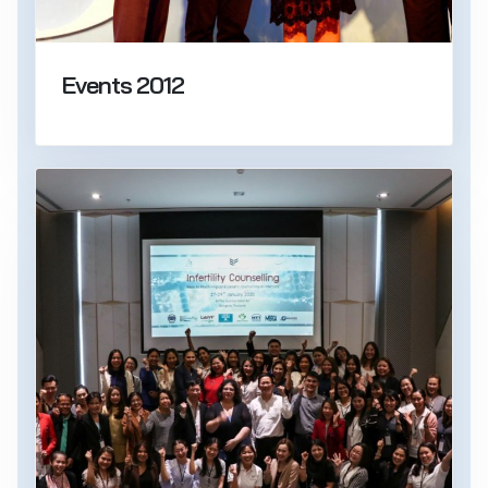
Events 2012