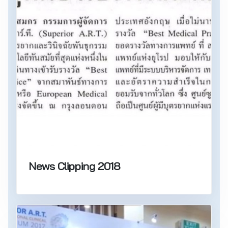
News Clipping 2018