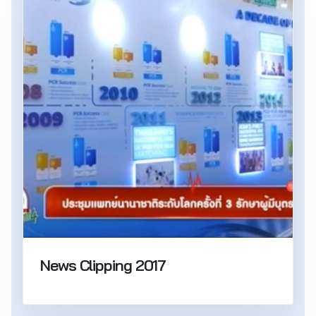
News Clipping 2017