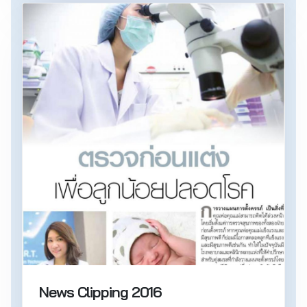
News Clipping 2016