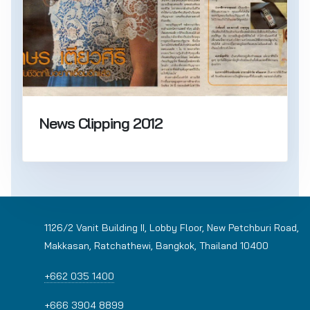
News Clipping 2012
1126/2 Vanit Building II, Lobby Floor, New Petchburi Road,
Makkasan, Ratchathewi, Bangkok, Thailand 10400
+662 035 1400
+666 3904 8899