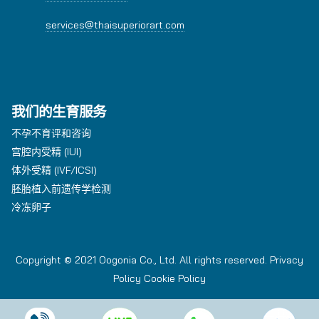
services@thaisuperiorart.com
我们的生育服务
不孕不育评和咨询
宫腔内受精 (IUI)
体外受精 (IVF/ICSI)
胚胎植入前遗传学检测
冷冻卵子
Copyright © 2021 Oogonia Co., Ltd. All rights reserved.
Privacy
Policy
Cookie Policy