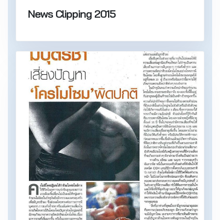
News Clipping 2015