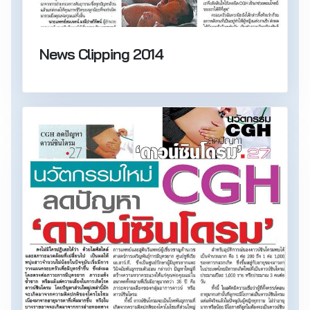
News Clipping 2014