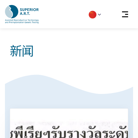
Skip
to
新闻
content