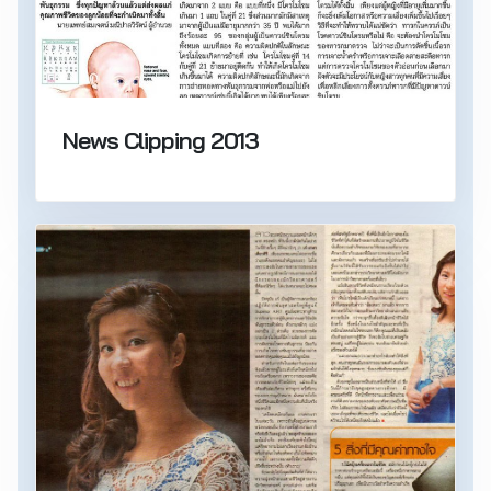
News Clipping 2013