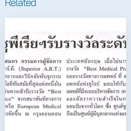
Related