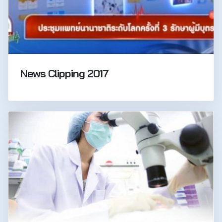
News Clipping 2017