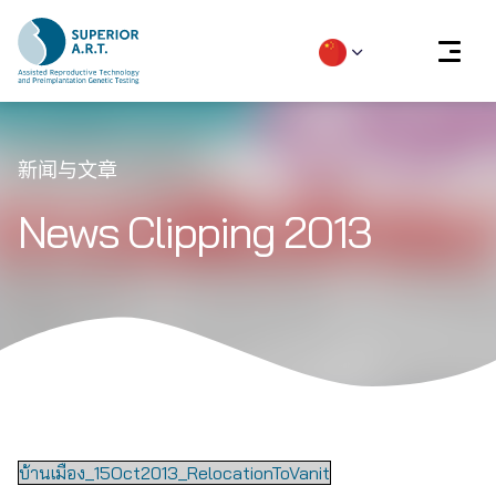
Skip
to
新闻与文章
content
News Clipping 2013
บ้านเมือง_15Oct2013_RelocationToVanit