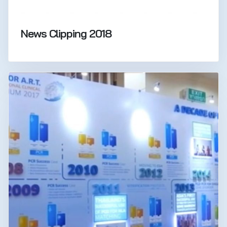
News Clipping 2018