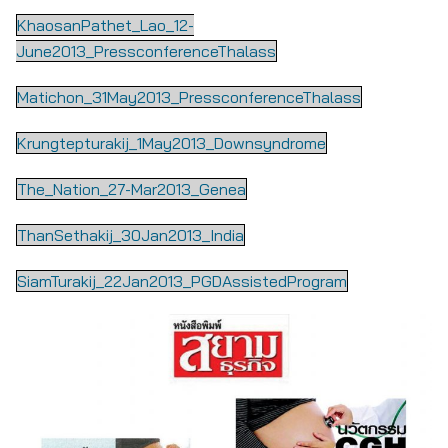
KhaosanPathet_Lao_12-
June2013_PressconferenceThalass
Matichon_31May2013_PressconferenceThalass
Krungtepturakij_1May2013_Downsyndrome
The_Nation_27-Mar2013_Genea
ThanSethakij_30Jan2013_India
SiamTurakij_22Jan2013_PGDAssistedProgram