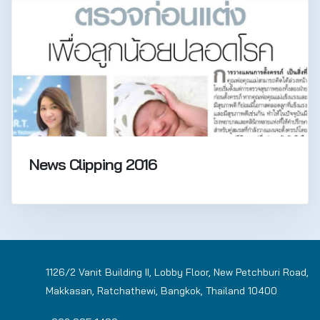
News Clipping 2016
1126/2 Vanit Building II, Lobby Floor, New Petchburi Road,
Makkasan, Ratchathewi, Bangkok, Thailand 10400