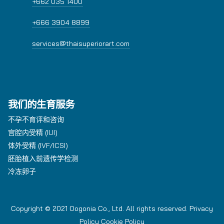
+662 035 1400
+666 3904 8899
services@thaisuperiorart.com
我们的生育服务
不孕不育评和咨询
宫腔内受精 (IUI)
体外受精 (IVF/ICSI)
胚胎植入前遗传学检测
冷冻卵子
Copyright © 2021 Oogonia Co., Ltd. All rights reserved.
Privacy
Policy
Cookie Policy