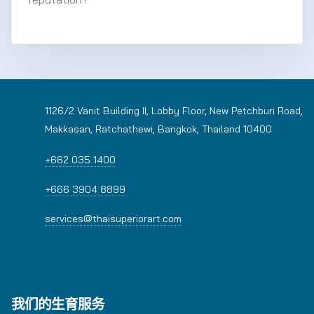
1126/2 Vanit Building II, Lobby Floor, New Petchburi Road,
Makkasan, Ratchathewi, Bangkok, Thailand 10400
+662 035 1400
+666 3904 8899
services@thaisuperiorart.com
我们的生育服务