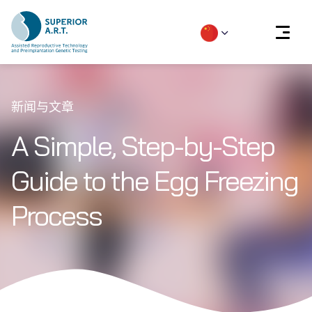
Skip
to
新闻与文章
content
A Simple, Step-by-Step
Guide to the Egg Freezing
Process