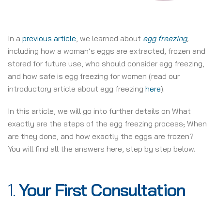
In a
previous article
, we learned about
egg freezing
,
including how a woman’s eggs are extracted, frozen and
stored for future use, who should consider egg freezing,
and how safe is egg freezing for women (read our
introductory article about egg freezing
here
).
In this article, we will go into further details on What
exactly are the steps of the egg freezing process
,
When
are they done, and how exactly the eggs are frozen?
You will find all the answers here, step by step below.
1.
Your First Consultation