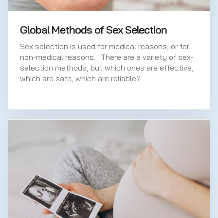
Global Methods of Sex Selection
Sex selection is used for medical reasons, or for
non-medical reasons. . There are a variety of sex-
selection methods, but which ones are effective,
which are safe, which are reliable?