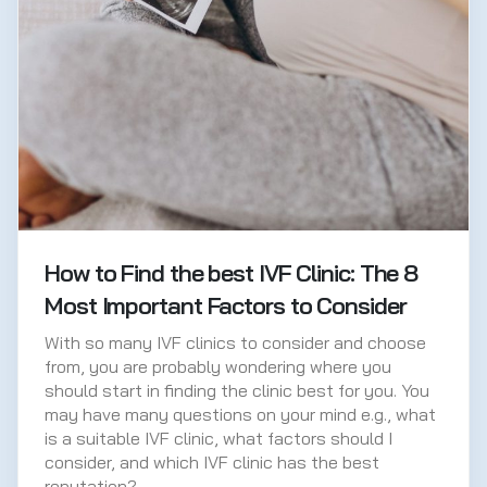
How to Find the best IVF Clinic: The 8
Most Important Factors to Consider
With so many IVF clinics to consider and choose
from, you are probably wondering where you
should start in finding the clinic best for you. You
may have many questions on your mind e.g., what
is a suitable IVF clinic, what factors should I
consider, and which IVF clinic has the best
reputation?