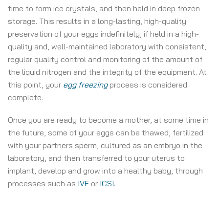
time to form ice crystals, and then held in deep frozen
storage. This results in a long-lasting, high-quality
preservation of your eggs indefinitely, if held in a high-
quality and, well-maintained laboratory with consistent,
regular quality control and monitoring of the amount of
the liquid nitrogen and the integrity of the equipment. At
this point, your
egg freezing
process is considered
complete.
Once you are ready to become a mother, at some time in
the future, some of your eggs can be thawed, fertilized
with your partners sperm, cultured as an embryo in the
laboratory, and then transferred to your uterus to
implant, develop and grow into a healthy baby, through
processes such as
IVF
or
ICSI
.