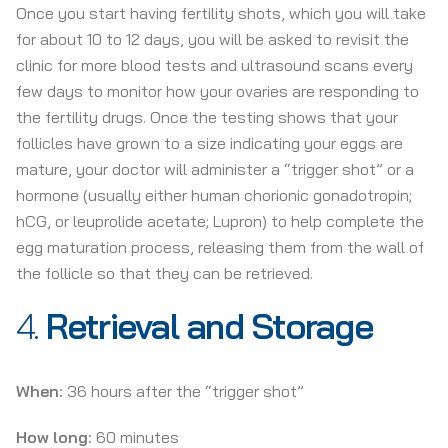
Once you start having fertility shots, which you will take
for about 10 to 12 days, you will be asked to revisit the
clinic for more blood tests and ultrasound scans every
few days to monitor how your ovaries are responding to
the fertility drugs. Once the testing shows that your
follicles have grown to a size indicating your eggs are
mature, your doctor will administer a “trigger shot” or a
hormone (usually either human chorionic gonadotropin;
hCG, or leuprolide acetate; Lupron) to help complete the
egg maturation process, releasing them from the wall of
the follicle so that they can be retrieved.
4.
Retrieval and Storage
When:
36 hours after the “trigger shot”
How long:
60 minutes