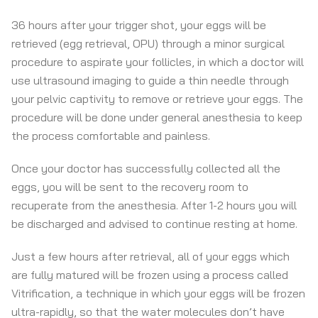
36 hours after your trigger shot, your eggs will be
retrieved (egg retrieval, OPU) through a minor surgical
procedure to aspirate your follicles, in which a doctor will
use ultrasound imaging to guide a thin needle through
your pelvic captivity to remove or retrieve your eggs. The
procedure will be done under general anesthesia to keep
the process comfortable and painless.
Once your doctor has successfully collected all the
eggs, you will be sent to the recovery room to
recuperate from the anesthesia. After 1-2 hours you will
be discharged and advised to continue resting at home.
Just a few hours after retrieval, all of your eggs which
are fully matured will be frozen using a process called
Vitrification, a technique in which your eggs will be frozen
ultra-rapidly, so that the water molecules don’t have