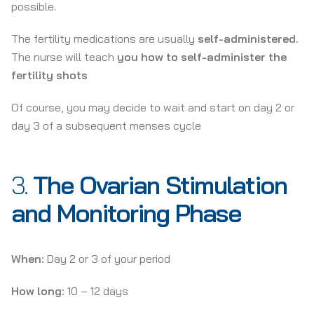
possible.
The fertility medications are usually
self-administered.
The nurse will teach
you how to self-administer the
fertility shots
Of course, you may decide to wait and start on day 2 or
day 3 of a subsequent menses cycle
3.
The Ovarian Stimulation
and Monitoring Phase
When:
Day 2 or 3 of your period
How long:
10 – 12 days