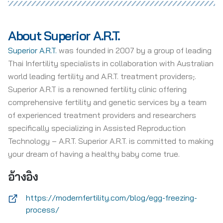
About Superior A.R.T.
Superior A.R.T.
was founded in 2007 by a group of leading
Thai Infertility specialists in collaboration with Australian
world leading fertility and A.R.T. treatment providers
,
.
Superior A.R.T is a renowned fertility clinic offering
comprehensive fertility and genetic services by a team
of experienced treatment providers and researchers
specifically specializing in Assisted Reproduction
Technology – A.R.T. Superior A.R.T. is committed to making
your dream of having a healthy baby come true.
อ้างอิง
https://modernfertility.com/blog/egg-freezing-
process/