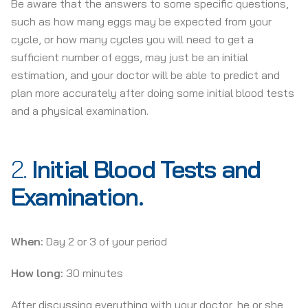
Be aware that the answers to some specific questions,
such as how many eggs may be expected from your
cycle, or how many cycles you will need to get a
sufficient number of eggs, may just be an initial
estimation, and your doctor will be able to predict and
plan more accurately after doing some initial blood tests
and a physical examination.
2.
Initial Blood Tests and
Examination.
When:
Day 2 or 3 of your period
How long:
30 minutes
After discussing everything with your doctor, he or she