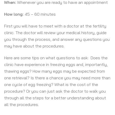
When:
Whenever you are ready to have an appointment
How long:
45 – 60 minutes
First you will have to meet with a doctor at the fertility
clinic. The doctor will review your medical history, guide
you through the process, and answer any questions you
may have about the procedures.
Here are some tips on what questions to ask: Does the
clinic have experience in freezing eggs and, importantly,
thawing eggs? How many eggs may be expected from
one retrieval? Is there a chance you may need more than
one cycle of egg freezing? What is the cost of the
procedure? Or you can just ask the doctor to walk you
through all the steps for a better understanding about
all the procedures.