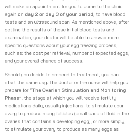
will make an appointment for you to come to the clinic
again
on day 2 or day 3 of your period
,
to have blood
tests and an ultrasound scan. As mentioned above, after
getting the results of these initial blood tests and
examination, your doctor will be able to answer more
specific questions about your egg freezing process,
such as; the cost per retrieval, number of expected eggs,
and your overall chance of success.
Should you decide to proceed to treatment, you can
start the same day. The doctor or the nurse will help you
prepare for
“The Ovarian Stimulation and Monitoring
Phase”
, the stage at which you will receive fertility
medications daily, usually injections, to stimulate your
ovary to produce many follicles (small sacs of fluid in the
ovaries that contains a developing egg), or more simply,
to stimulate your ovary to produce as many eggs as