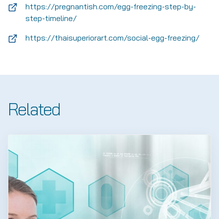
https://pregnantish.com/egg-freezing-step-by-
step-timeline/
https://thaisuperiorart.com/social-egg-freezing/
Related