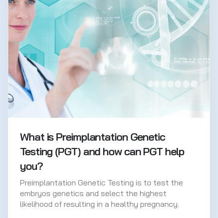
What is Preimplantation Genetic
Testing (PGT) and how can PGT help
you?
Preimplantation Genetic Testing is to test the
embryos genetics and select the highest
likelihood of resulting in a healthy pregnancy.