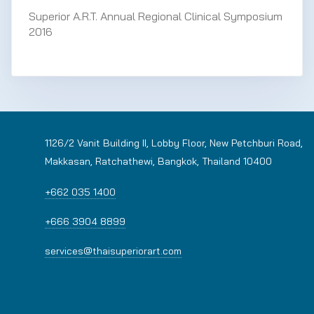
Superior A.R.T. Annual Regional Clinical Symposium
2016
1126/2 Vanit Building II, Lobby Floor, New Petchburi Road,
Makkasan, Ratchathewi, Bangkok, Thailand 10400
+662 035 1400
+666 3904 8899
services@thaisuperiorart.com