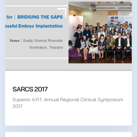
SARCS 2017
Superior A.R.T. Annual Regional Clinical Symposium
2017