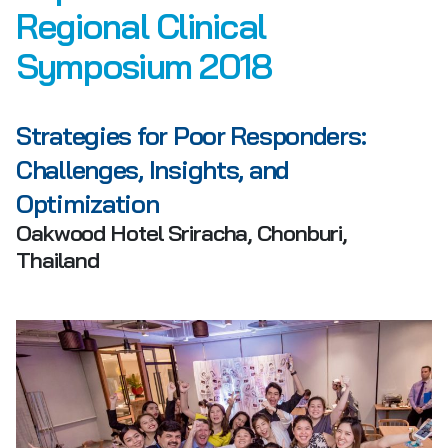
Regional Clinical
Symposium 2018
Strategies for Poor Responders:
Challenges, Insights, and
Optimization
Oakwood Hotel Sriracha, Chonburi,
Thailand