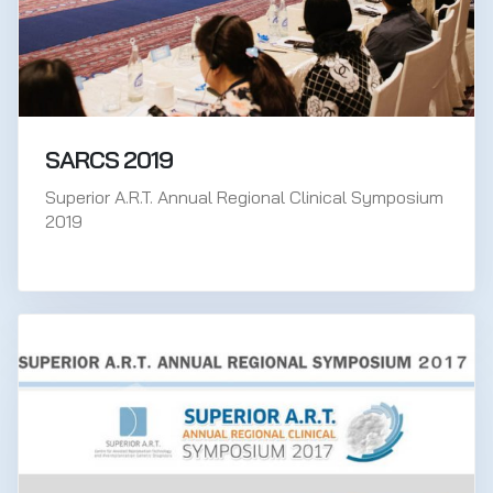
SARCS 2019
Superior A.R.T. Annual Regional Clinical Symposium
2019