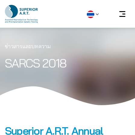
Skip
to
ข่าวสารและบทความ
content
SARCS 2018
Superior A.R.T. Annual