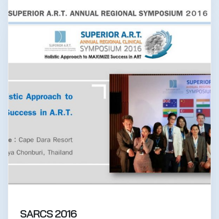
SARCS 2016