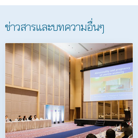
ข่าวสารและบทความอื่นๆ