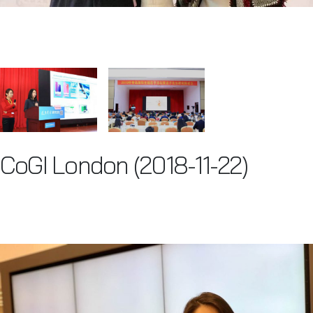
CoGI London (2018-11-22)