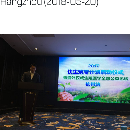
Hangzhou (2018-05-20)