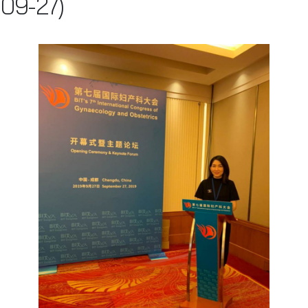
09-27)