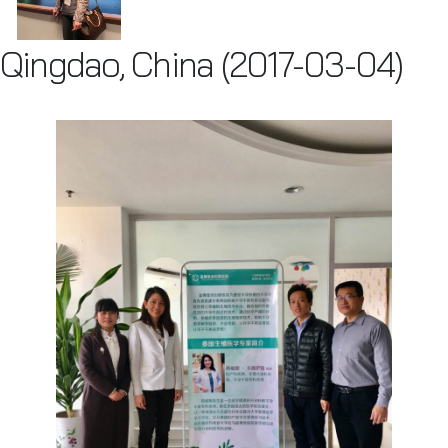
Qingdao, China (2017-03-04)