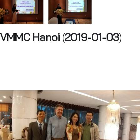
VMMC Hanoi
(
2019-01-03
)