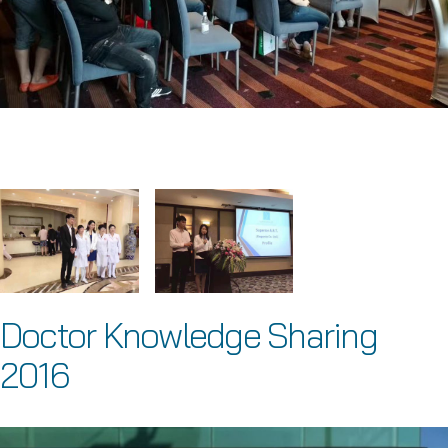
Doctor Knowledge Sharing
2016