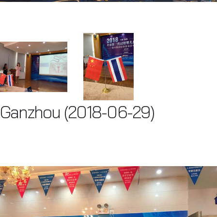
Ganzhou (2018-06-29)