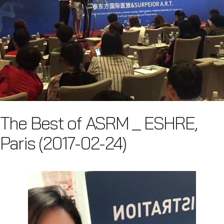
The Best of ASRM _ ESHRE,
Paris (2017-02-24)