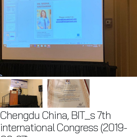
Chengdu China, BIT_s 7th
international Congress (2019-