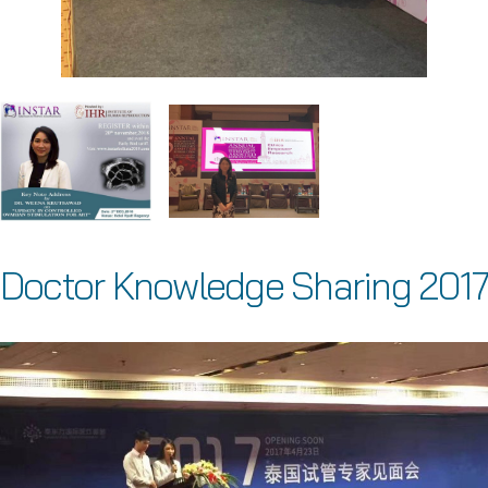
Doctor Knowledge Sharing 2017