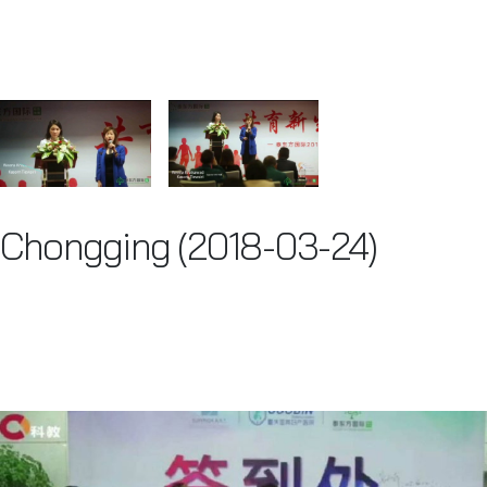
Chongging (2018-03-24)