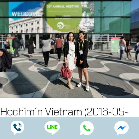
Hochimin Vietnam (2016-05-
16)