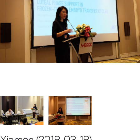
Xiamen (2018-03-18)