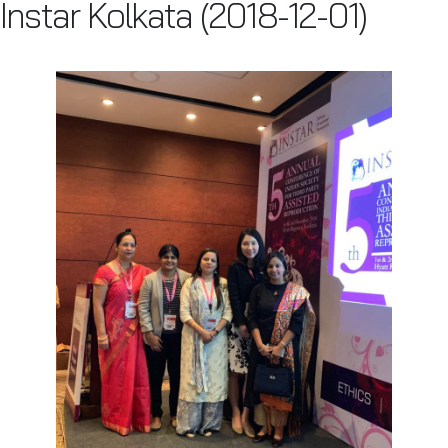
Instar Kolkata (2018-12-01)