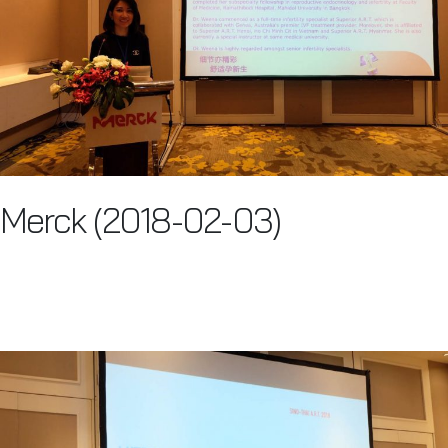
Merck (2018-02-03)