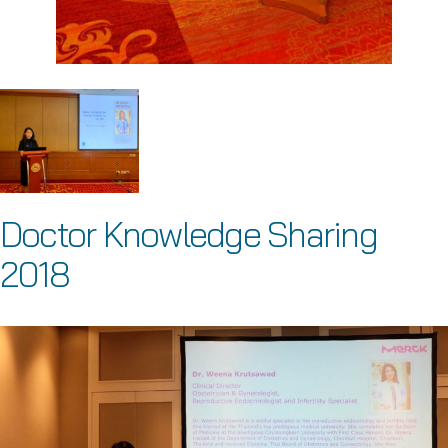
Doctor Knowledge Sharing
2018