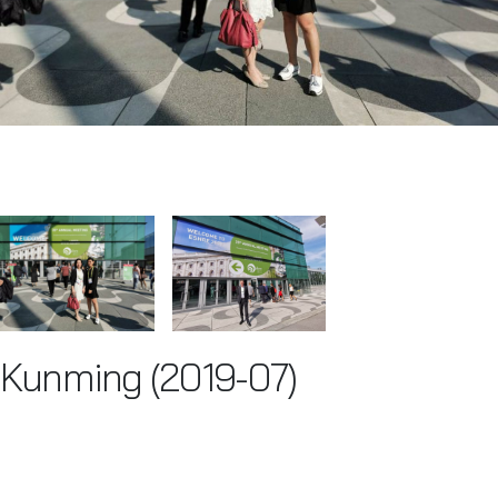
Kunming (2019-07)