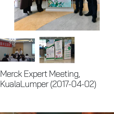
Merck Expert Meeting,
KualaLumper (2017-04-02)