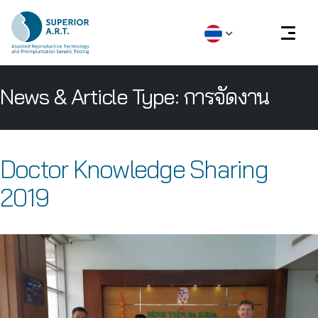
Skip
News & Article Type:
การจัดงาน
to
content
Doctor Knowledge Sharing
2019