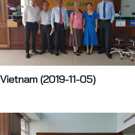
Vietnam (2019-11-05)