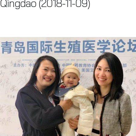
Qingdao (2018-11-09)