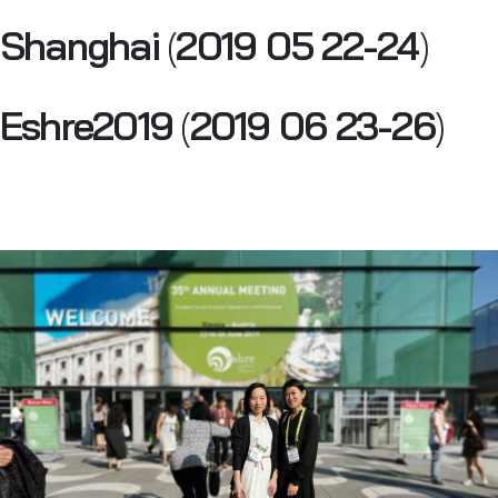
Shanghai
(
2019 05 22-24
)
Eshre2019
(
2019 06 23-26
)