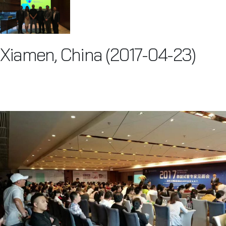
Xiamen, China (2017-04-23)