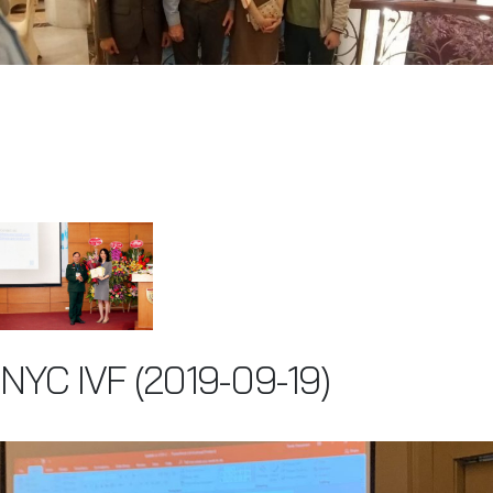
NYC IVF (2019-09-19)