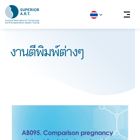
Skip
to
งานตีพิมพ์ต่างๆ
content