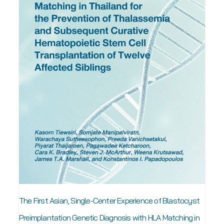
The First Asian, Single-Center Experience of Blastocyst
Preimplantation Genetic Diagnosis with HLA Matching in