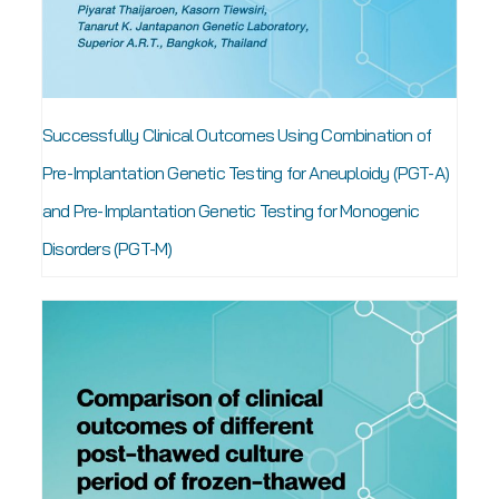
Successfully Clinical Outcomes Using Combination of
Pre-Implantation Genetic Testing for Aneuploidy (PGT-A)
and Pre-Implantation Genetic Testing for Monogenic
Disorders (PGT-M)