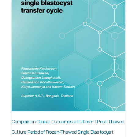
Comparison Clinical Outcomes of Different Post-Thawed
Culture Period of Frozen-Thawed Single Blastocyst