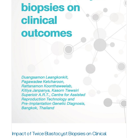
Impact of Twice Blastocyst Biopsies on Clinical