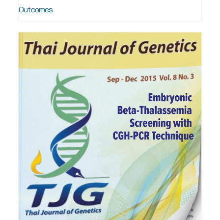
Outcomes