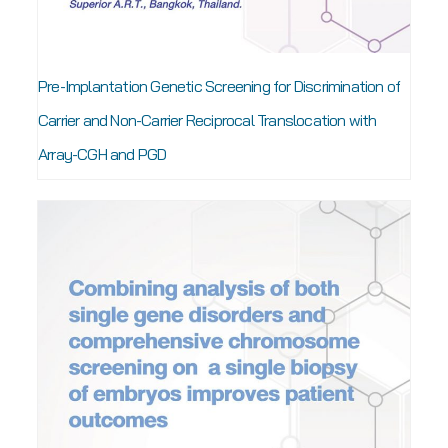
Pre-Implantation Genetic Screening for Discrimination of
Carrier and Non-Carrier Reciprocal Translocation with
Array-CGH and PGD