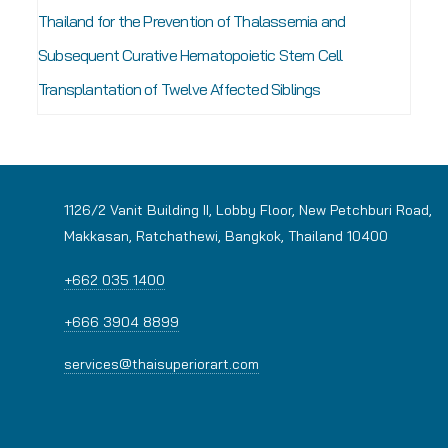
Thailand for the Prevention of Thalassemia and
Subsequent Curative Hematopoietic Stem Cell
Transplantation of Twelve Affected Siblings
1126/2 Vanit Building II, Lobby Floor, New Petchburi Road,
Makkasan, Ratchathewi, Bangkok, Thailand 10400
+662 035 1400
+666 3904 8899
services@thaisuperiorart.com