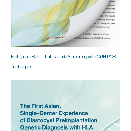
Embryonic Beta-Thalassemia Screening with CGH-PCR
Technique