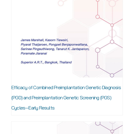
Efficacy of Combined Preimplantation Genetic Diagnosis
(PGD) and Preimplantation Genetic Screening (PGS)
Cycles—Early Results