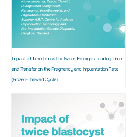
Impact of Time Interval between Embryos Loading Time
and Transfer on the Pregnancy and Implantation Rate
(Frozen-Thawed Cycle)