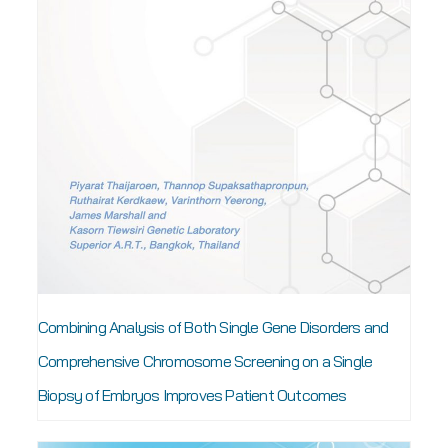
Combining Analysis of Both Single Gene Disorders and
Comprehensive Chromosome Screening on a Single
Biopsy of Embryos Improves Patient Outcomes