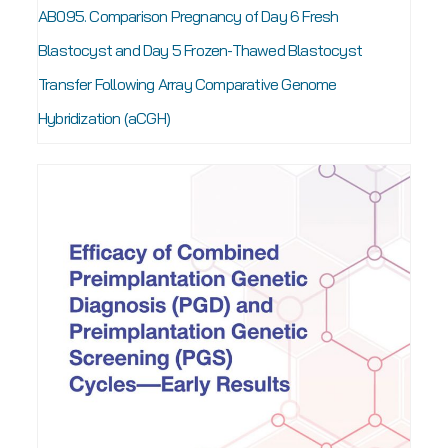
AB095. Comparison Pregnancy of Day 6 Fresh
Blastocyst and Day 5 Frozen-Thawed Blastocyst
Transfer Following Array Comparative Genome
Hybridization (aCGH)