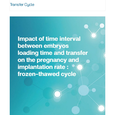
Transfer Cycle