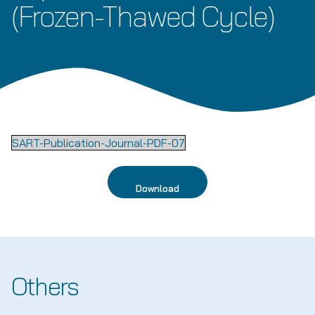
(Frozen-Thawed Cycle)
SART-Publication-Journal-PDF-07
Download
Others