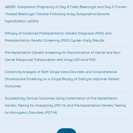
AB095. Comparison Pregnancy of Day 6 Fresh Blastocyst and Day 5 Frozen-
Thawed Blastocyst Transfer Following Array Comparative Genome
Hybridization (aCGH)
Efficacy of Combined Preimplantation Genetic Diagnosis (PGD) and
Preimplantation Genetic Screening (PGS) Cycles—Early Results
Pre-Implantation Genetic Screening for Discrimination of Carrier and Non-
Carrier Reciprocal Translocation with Array-CGH and PGD
Combining Analysis of Both Single Gene Disorders and Comprehensive
Chromosome Screening on a Single Biopsy of Embryos Improves Patient
Outcomes
Successfully Clinical Outcomes Using Combination of Pre-Implantation
Genetic Testing for Aneuploidy (PGT-A) and Pre-Implantation Genetic Testing
for Monogenic Disorders (PGT-M)