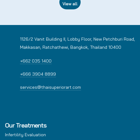
View all
1126/2 Vanit Building II, Lobby Floor, New Petchburi Road,
Makkasan, Ratchathewi, Bangkok, Thailand 10400
+662 035 1400
+666 3904 8899
services@thaisuperiorart.com
Our Treatments
Infertility Evaluation