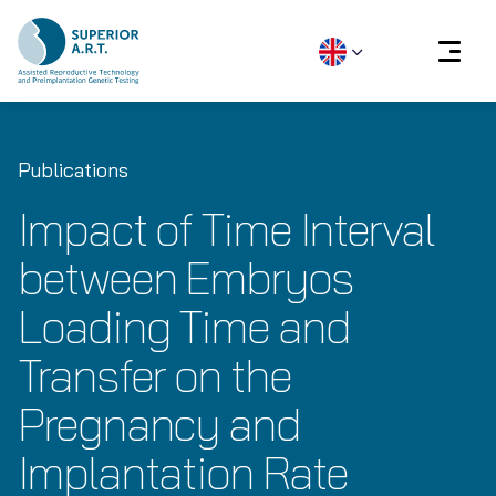
Skip
to
Publications
content
Impact of Time Interval
between Embryos
Loading Time and
Transfer on the
Pregnancy and
Implantation Rate