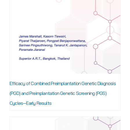
Efficacy of Combined Preimplantation Genetic Diagnosis
(PGD) and Preimplantation Genetic Screening (PGS)
Cycles—Early Results