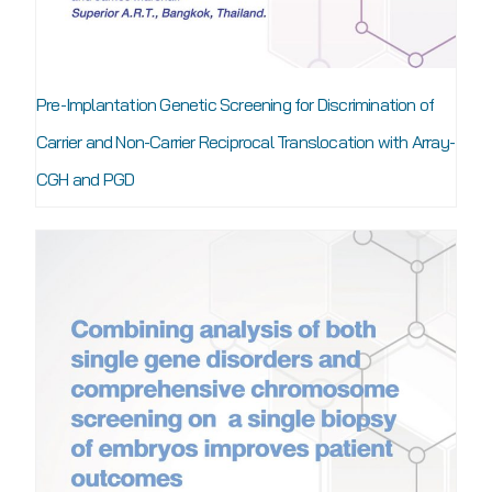
Pre-Implantation Genetic Screening for Discrimination of
Carrier and Non-Carrier Reciprocal Translocation with Array-
CGH and PGD