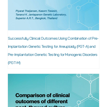
Successfully Clinical Outcomes Using Combination of Pre-
Implantation Genetic Testing for Aneuploidy (PGT-A) and
Pre-Implantation Genetic Testing for Monogenic Disorders
(PGT-M)