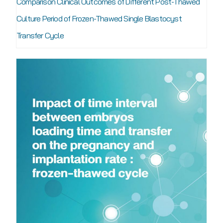
Comparison Clinical Outcomes of Different Post-Thawed
Culture Period of Frozen-Thawed Single Blastocyst
Transfer Cycle