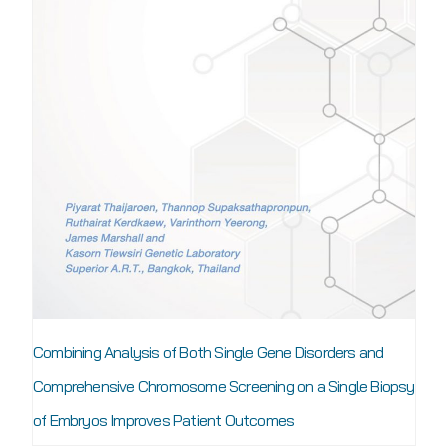
Combining Analysis of Both Single Gene Disorders and
Comprehensive Chromosome Screening on a Single Biopsy
of Embryos Improves Patient Outcomes