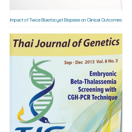
Impact of Twice Blastocyst Biopsies on Clinical Outcomes