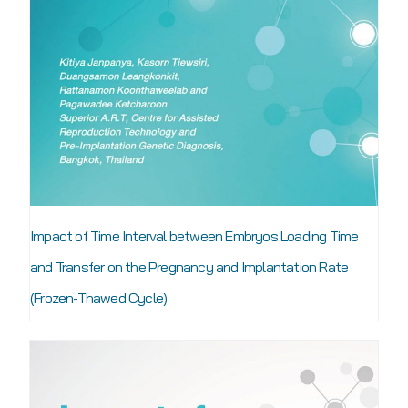
Impact of Time Interval between Embryos Loading Time
and Transfer on the Pregnancy and Implantation Rate
(Frozen-Thawed Cycle)