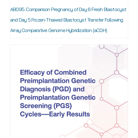
AB095. Comparison Pregnancy of Day 6 Fresh Blastocyst
and Day 5 Frozen-Thawed Blastocyst Transfer Following
Array Comparative Genome Hybridization (aCGH)