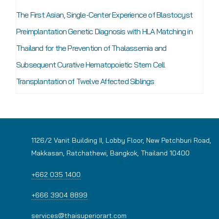
The First Asian, Single-Center Experience of Blastocyst
Preimplantation Genetic Diagnosis with HLA Matching in
Thailand for the Prevention of Thalassemia and
Subsequent Curative Hematopoietic Stem Cell
Transplantation of Twelve Affected Siblings
1126/2 Vanit Building II, Lobby Floor, New Petchburi Road,
Makkasan, Ratchathewi, Bangkok, Thailand 10400
+662 035 1400
+666 3904 8899
services@thaisuperiorart.com