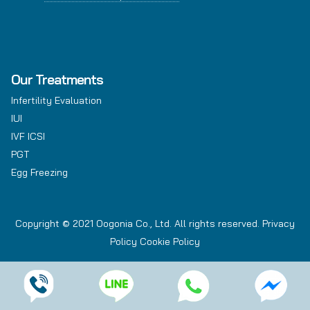
Our Treatments
Infertility Evaluation
IUI
IVF ICSI
PGT
Egg Freezing
Copyright © 2021 Oogonia Co., Ltd. All rights reserved.
Privacy
Policy
Cookie Policy