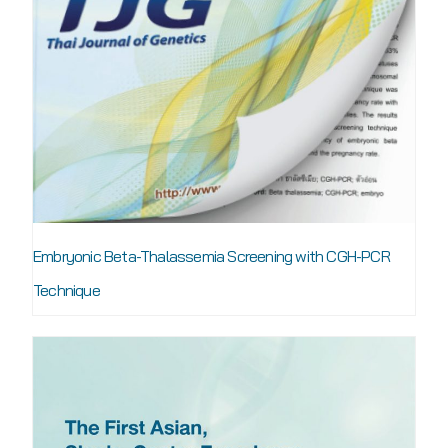
Embryonic Beta-Thalassemia Screening with CGH-PCR
Technique