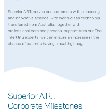
Superior A.R.T. serves our customers with pioneering
and innovative science, with world-class technology
transferred from Australia. Together with
professional care and personal support from our Thai
infertility experts, we can ensure an increase in the
chance of patients having a healthy baby.
Superior A.R.T.
Corporate Milestones