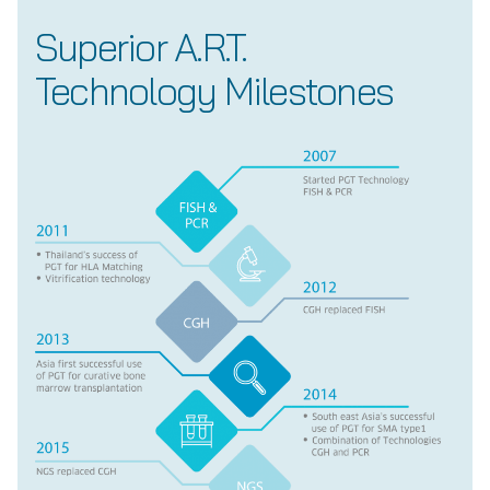
Superior A.R.T.
Technology Milestones