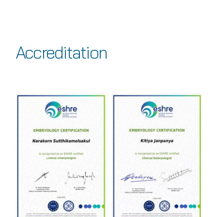
Accreditation