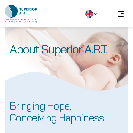
Skip
to
About Superior A.R.T.
content
Bringing Hope,
Conceiving Happiness