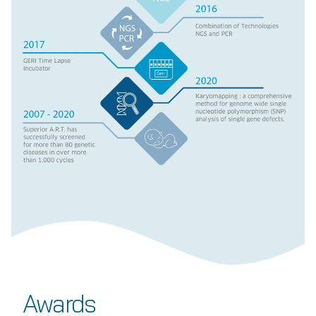
Awards