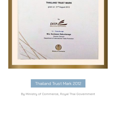
Thailand Trust Mark 2012
By Ministry of Commerce, Royal Thai Government