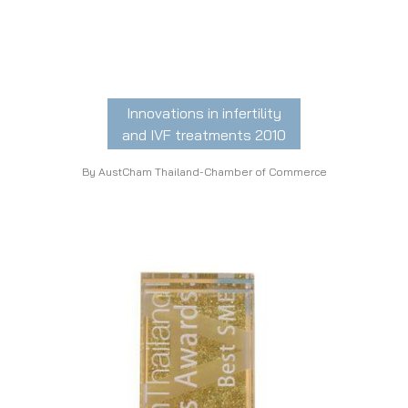
Innovations in infertility
and IVF treatments 2010
By AustCham Thailand-Chamber of Commerce