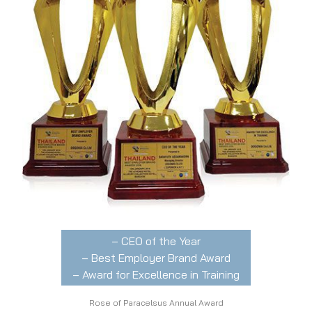
– CEO of the Year
– Best Employer Brand Award
– Award for Excellence in Training
Rose of Paracelsus Annual Award