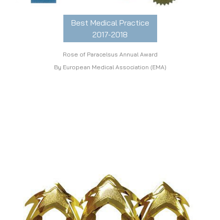
Best Medical Practice
2017-2018
Rose of Paracelsus Annual Award
By European Medical Association (EMA)