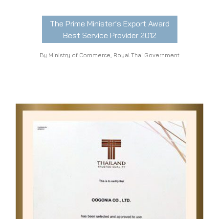
The Prime Minister’s Export Award
Best Service Provider 2012
By Ministry of Commerce, Royal Thai Government