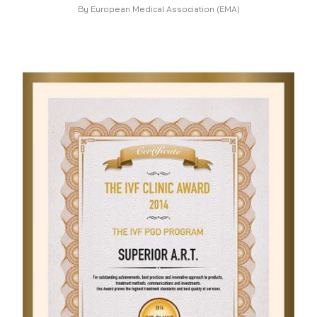
By European Medical Association (EMA)