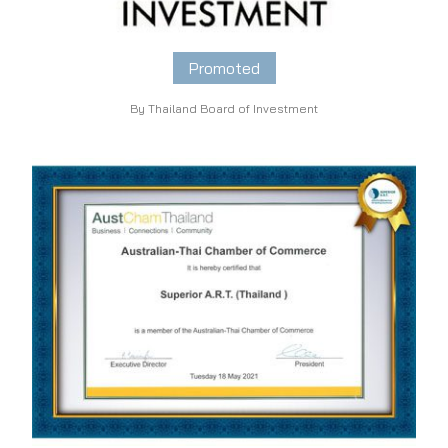
Promoted
By Thailand Board of Investment