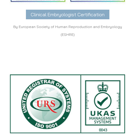
Clinical Embryologist Certification
By European Society of Human Reproduction and Embryology
(ESHRE)