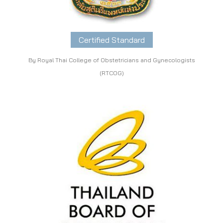
Certified Standard
By Royal Thai College of Obstetricians and Gynecologists
(RTCOG)