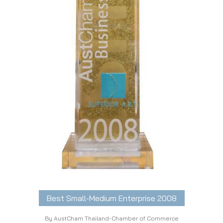
Best Small-Medium Enterprise 2008
By AustCham Thailand-Chamber of Commerce