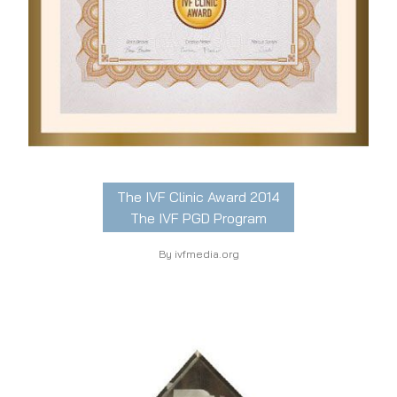
The IVF Clinic Award 2014
The IVF PGD Program
By ivfmedia.org