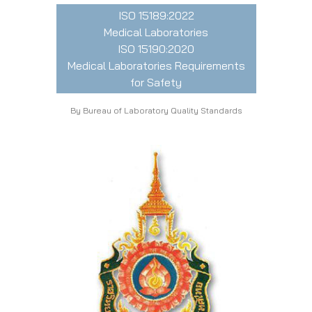
ISO 15189:2022
Medical Laboratories
ISO 15190:2020
Medical Laboratories Requirements
for Safety
By Bureau of Laboratory Quality Standards