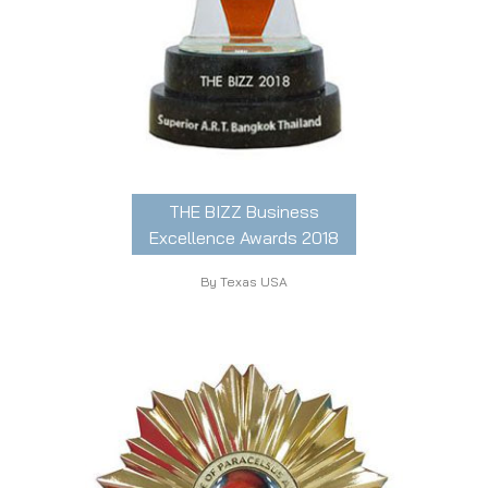
THE BIZZ Business
Excellence Awards 2018
By Texas USA