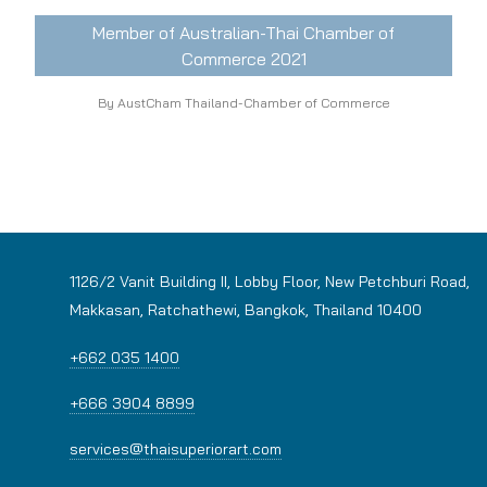
Member of Australian-Thai Chamber of
Commerce 2021
By AustCham Thailand-Chamber of Commerce
1126/2 Vanit Building II, Lobby Floor, New Petchburi Road,
Makkasan, Ratchathewi, Bangkok, Thailand 10400
+662 035 1400
+666 3904 8899
services@thaisuperiorart.com