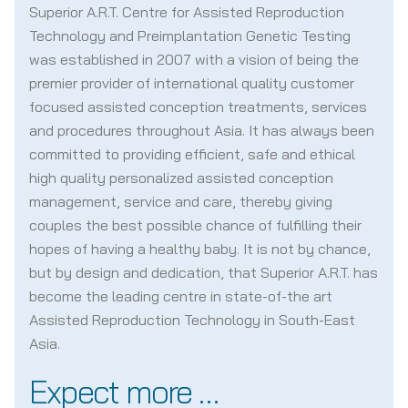
Superior A.R.T. Centre for Assisted Reproduction
Technology and Preimplantation Genetic Testing
was established in 2007 with a vision of being the
premier provider of international quality customer
focused assisted conception treatments, services
and procedures throughout Asia. It has always been
committed to providing efficient, safe and ethical
high quality personalized assisted conception
management, service and care, thereby giving
couples the best possible chance of fulfilling their
hopes of having a healthy baby. It is not by chance,
but by design and dedication, that Superior A.R.T. has
become the leading centre in state-of-the art
Assisted Reproduction Technology in South-East
Asia.
Expect more …