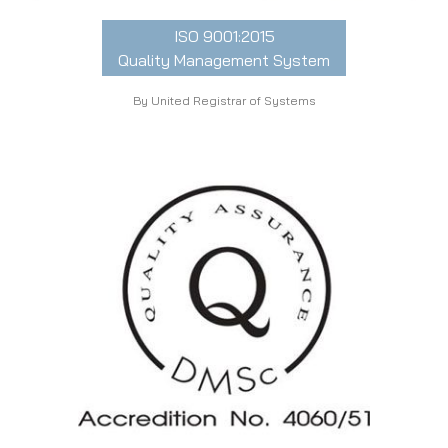
ISO 9001:2015
Quality Management System
By United Registrar of Systems