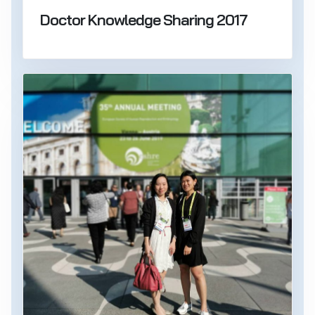
Doctor Knowledge Sharing 2017