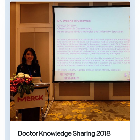
Doctor Knowledge Sharing 2018