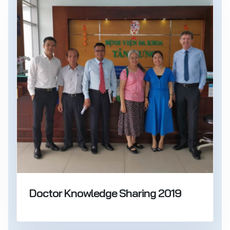
Doctor Knowledge Sharing 2019