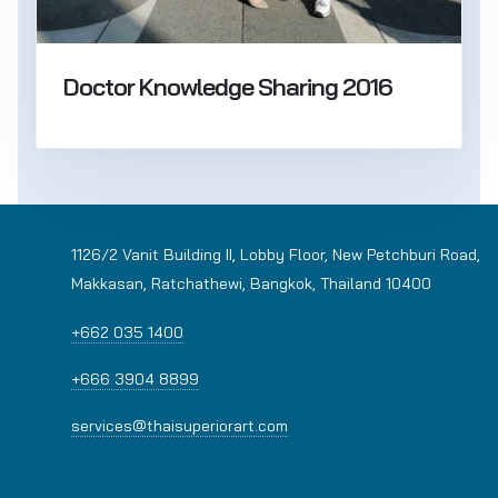
Doctor Knowledge Sharing 2016
1126/2 Vanit Building II, Lobby Floor, New Petchburi Road,
Makkasan, Ratchathewi, Bangkok, Thailand 10400
+662 035 1400
+666 3904 8899
services@thaisuperiorart.com