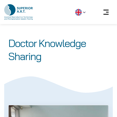
Skip
to
Doctor Knowledge
content
Sharing