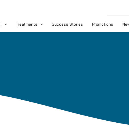
.
Treatments
Success Stories
Promotions
New