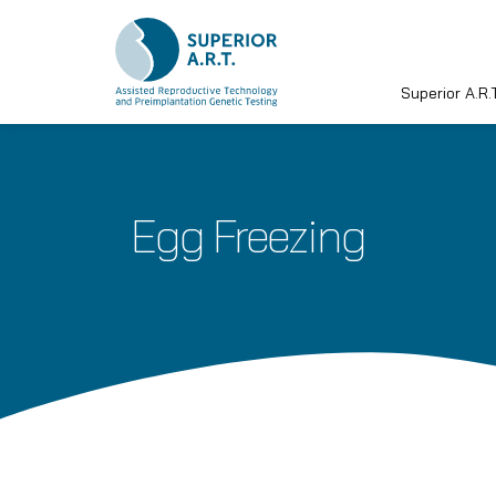
Superior A.R.T
Skip
to
content
Egg Freezing