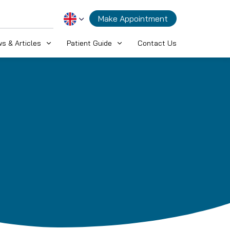
Make Appointment
s & Articles
Patient Guide
Contact Us