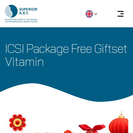
Skip
to
ICSI Package Free Giftset
content
Vitamin