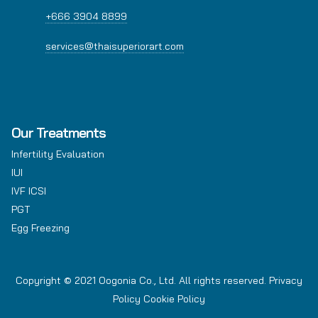
+666 3904 8899
services@thaisuperiorart.com
Our Treatments
Infertility Evaluation
IUI
IVF ICSI
PGT
Egg Freezing
Copyright © 2021 Oogonia Co., Ltd. All rights reserved.
Privacy
Policy
Cookie Policy