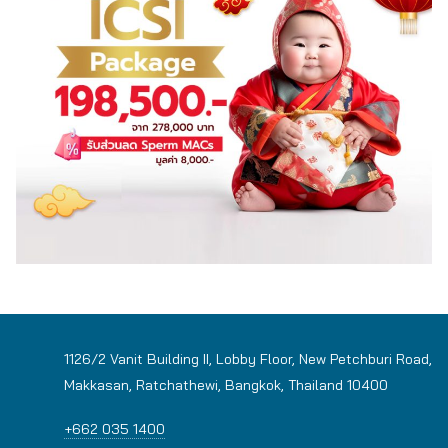
1126/2 Vanit Building II, Lobby Floor, New Petchburi Road,
Makkasan, Ratchathewi, Bangkok, Thailand 10400
+662 035 1400