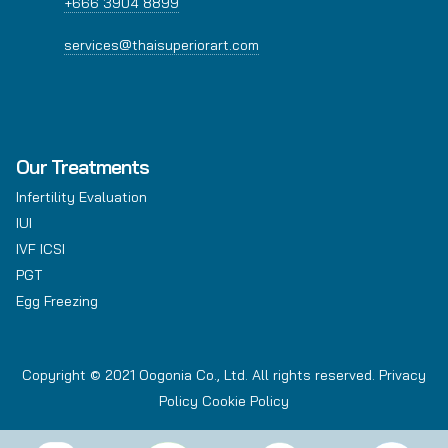
+666 3904 8899
services@thaisuperiorart.com
Our Treatments
Infertility Evaluation
IUI
IVF ICSI
PGT
Egg Freezing
Copyright © 2021 Oogonia Co., Ltd. All rights reserved.
Privacy
Policy
Cookie Policy