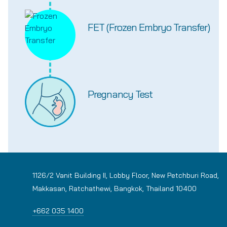
FET (Frozen Embryo Transfer)
Pregnancy Test
1126/2 Vanit Building II, Lobby Floor, New Petchburi Road,
Makkasan, Ratchathewi, Bangkok, Thailand 10400
+662 035 1400