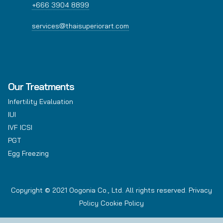
+666 3904 8899
services@thaisuperiorart.com
Our Treatments
Infertility Evaluation
IUI
IVF ICSI
PGT
Egg Freezing
Copyright © 2021 Oogonia Co., Ltd. All rights reserved.
Privacy
Policy
Cookie Policy