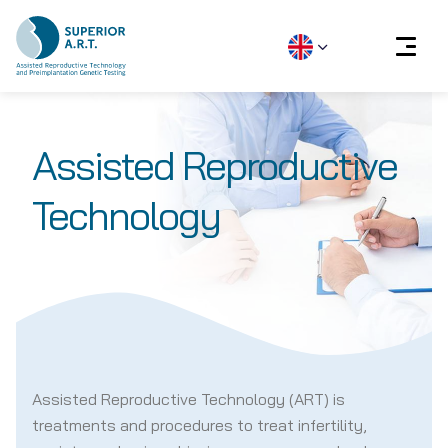
Skip
to
Assisted Reproductive
content
Technology
Assisted Reproductive Technology (ART) is
treatments and procedures to treat infertility,