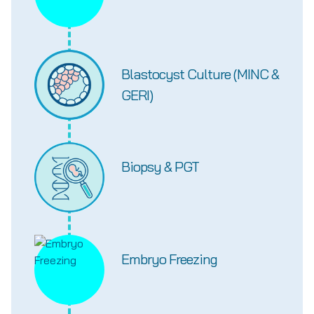
Blastocyst Culture (MINC &
GERI)
Biopsy & PGT
Embryo Freezing