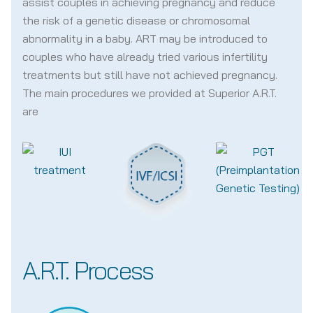
assist couples in achieving pregnancy and reduce
the risk of a genetic disease or chromosomal
abnormality in a baby. ART may be introduced to
couples who have already tried various infertility
treatments but still have not achieved pregnancy.
The main procedures we provided at Superior A.R.T.
are
A.R.T. Process