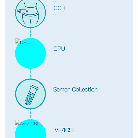
COH
OPU
Semen Collection
IVF/ICSI