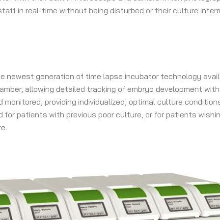
ff in real-time without being disturbed or their culture inte
 the newest generation of time lapse incubator technology avail
mber, allowing detailed tracking of embryo development with
monitored, providing individualized, optimal culture conditions
 for patients with previous poor culture, or for patients wish
e.