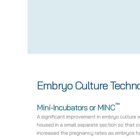
Embryo Culture Techn
™
Mini-Incubators or MINC
A significant improvement in embryo culture 
housed in a small separate section so that con
increased the pregnancy rates as embryos ha