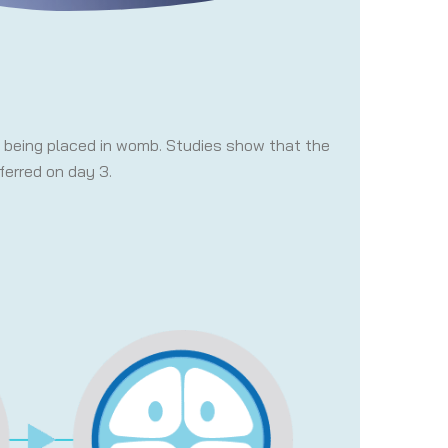
re being placed in womb. Studies show that the
ferred on day 3.