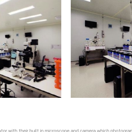
tor with their built in microscope and camera which photogra