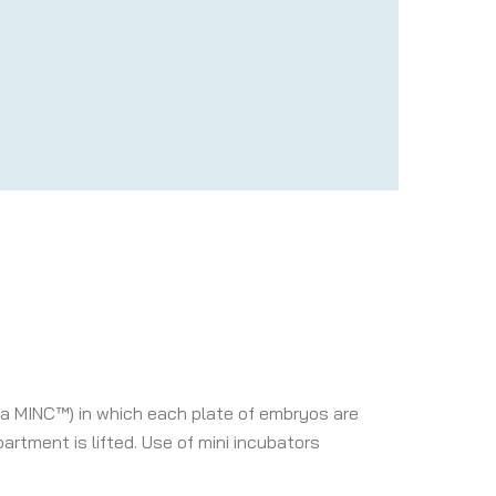
 a MINC™) in which each plate of embryos are
artment is lifted. Use of mini incubators