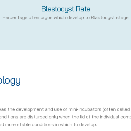
Blastocyst Rate
Percentage of embryos which develop to Blastocyst stage
ology
was the development and use of mini-incubators (often called
ditions are disturbed only when the lid of the individual comp
d more stable conditions in which to develop.