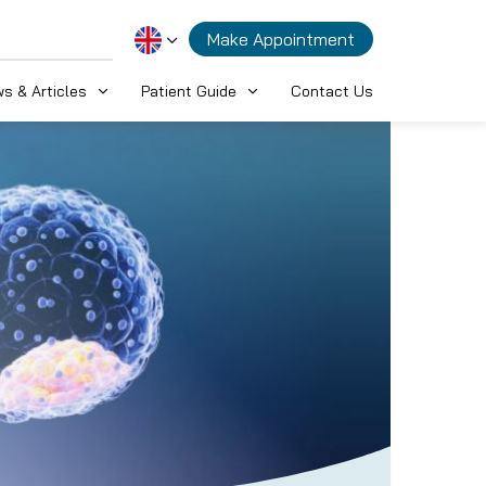
Make Appointment
s & Articles
Patient Guide
Contact Us