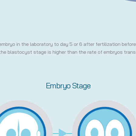
embryo in the laboratory to day 5 or 6 after fertilization befo
the blastocyst stage is higher than the rate of embryos trans
Embryo Stage