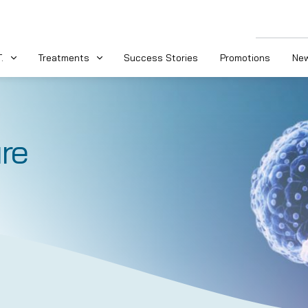
.
Treatments
Success Stories
Promotions
New
re