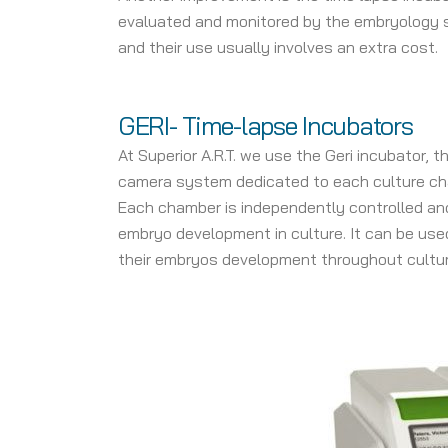
evaluated and monitored by the embryology sta
and their use usually involves an extra cost.
GERI- Time-lapse Incubators
At Superior A.R.T. we use the Geri incubator,
camera system dedicated to each culture cha
Each chamber is independently controlled and 
embryo development in culture. It can be used
their embryos development throughout cultur