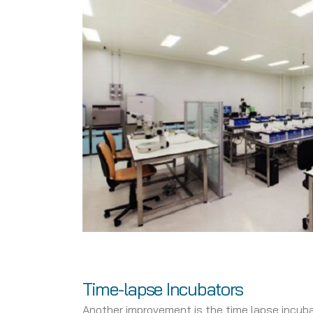
Time-lapse Incubators
Another improvement is the time lapse incuba