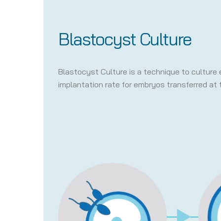
Blastocyst Culture
Blastocyst Culture is a technique to culture 
implantation rate for embryos transferred at 