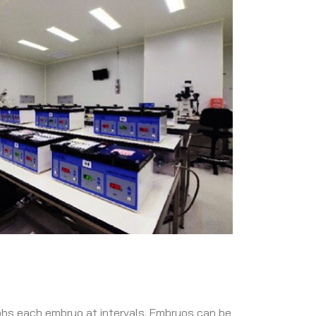
phs each embryo at intervals. Embryos can be