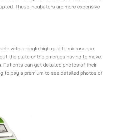
rrupted. These incubators are more expensive
able with a single high quality microscope
out the plate or the embryos having to move.
. Patients can get detailed photos of their
ing to pay a premium to see detailed photos of