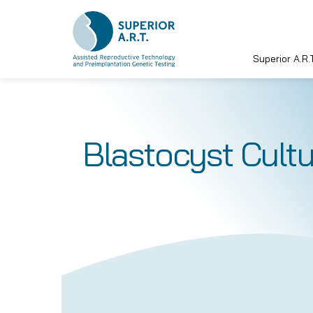
Superior A.R.T
Skip
to
content
Blastocyst Cultu