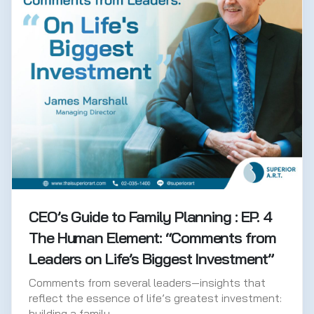
CEO’s Guide to Family Planning : EP. 4
The Human Element: “Comments from
Leaders on Life’s Biggest Investment”
Comments from several leaders—insights that
reflect the essence of life’s greatest investment:
building a family.