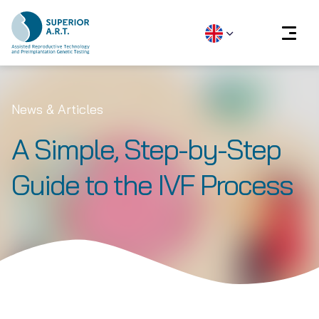
Skip
to
News & Articles
content
A Simple, Step-by-Step
Guide to the IVF Process