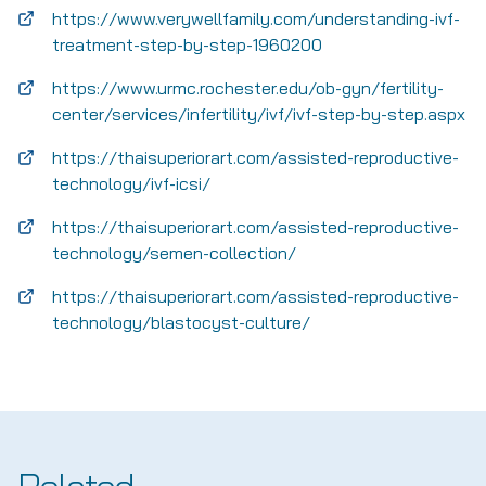
https://www.verywellfamily.com/understanding-ivf-
treatment-step-by-step-1960200
https://www.urmc.rochester.edu/ob-gyn/fertility-
center/services/infertility/ivf/ivf-step-by-step.aspx
https://thaisuperiorart.com/assisted-reproductive-
technology/ivf-icsi/
https://thaisuperiorart.com/assisted-reproductive-
technology/semen-collection/
https://thaisuperiorart.com/assisted-reproductive-
technology/blastocyst-culture/