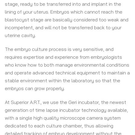
stage, ready to be transferred into and implant in the
lining of your uterus. Embryos which cannot reach the
blastocyst stage are basically considered too weak and
incompetent, and will not be transferred back to your
uterine cavity.
The embryo culture process is very sensitive, and
requires expertise and experience from embryologists
who know how to both manage environmental conditions
and operate advanced technical equipment to maintain a
stable environment within the laboratory so that the
embryos can grow properly.
At Superior A.R.T., we use the Geri incubator, the newest
generation of time lapse incubator technology available,
with a single high quality microscope camera system
dedicated to each culture chamber, thus allowing
detailed tracking of embryo development without the