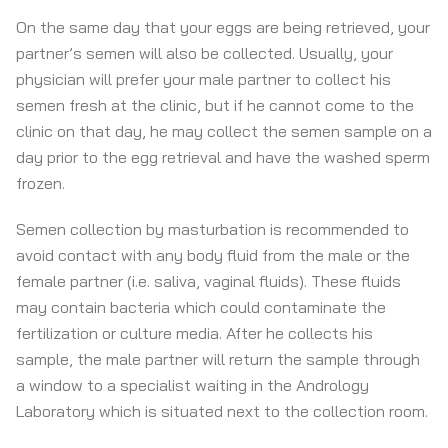
On the same day that your eggs are being retrieved, your
partner’s semen will also be collected. Usually, your
physician will prefer your male partner to collect his
semen fresh at the clinic, but if he cannot come to the
clinic on that day, he may collect the semen sample on a
day prior to the egg retrieval and have the washed sperm
frozen.
Semen collection by masturbation is recommended to
avoid contact with any body fluid from the male or the
female partner (i.e. saliva, vaginal fluids). These fluids
may contain bacteria which could contaminate the
fertilization or culture media. After he collects his
sample, the male partner will return the sample through
a window to a specialist waiting in the Andrology
Laboratory which is situated next to the collection room.