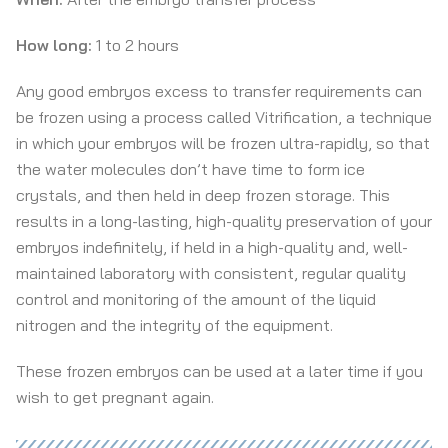
How long:
1 to 2 hours
Any good embryos excess to transfer requirements can
be frozen using a process called Vitrification, a technique
in which your embryos will be frozen ultra-rapidly, so that
the water molecules don’t have time to form ice
crystals, and then held in deep frozen storage. This
results in a long-lasting, high-quality preservation of your
embryos indefinitely, if held in a high-quality and, well-
maintained laboratory with consistent, regular quality
control and monitoring of the amount of the liquid
nitrogen and the integrity of the equipment.
These frozen embryos can be used at a later time if you
wish to get pregnant again.