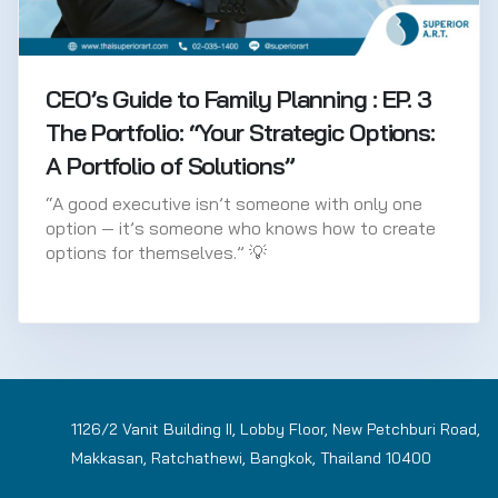
CEO’s Guide to Family Planning : EP. 3
The Portfolio: “Your Strategic Options:
A Portfolio of Solutions”
“A good executive isn’t someone with only one
option — it’s someone who knows how to create
options for themselves.” 💡
1126/2 Vanit Building II, Lobby Floor, New Petchburi Road,
Makkasan, Ratchathewi, Bangkok, Thailand 10400