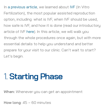
In
a previous article
, we learned about
IVF
(In Vitro
Fertilization), the most popular assisted reproduction
option, including what is IVF, when IVF should be used,
how safe is IVF, and how it is done (read our introductory
article of IVF
here
). In this article, we will walk you
through the whole procedures once again, but with more
essential details to help you understand and better
prepare for your visit to our clinic. Can’t wait to start?
Let’s begin.
1.
Starting Phase
When:
Whenever you can get an appointment
How long
: 45 – 60 minutes