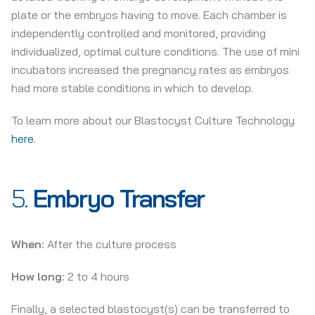
plate or the embryos having to move. Each chamber is
independently controlled and monitored, providing
individualized, optimal culture conditions. The use of mini
incubators increased the pregnancy rates as embryos
had more stable conditions in which to develop.
To learn more about our Blastocyst Culture Technology
here
.
5.
Embryo Transfer
When:
After the culture process
How long:
2 to 4 hours
Finally, a selected blastocyst(s) can be transferred to