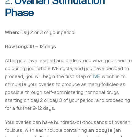
2.
Ovarian Stimulation
Phase
When:
Day 2 or 3 of your period
How long:
10 – 12 days
After you have learned and understood what you need to
do during your whole IVF cycle, and you have decided to
proceed, you will begin the first step of
IVF
, which is to
stimulate your ovaries to produce as many follicles as
possible through self-administering hormonal drugs
starting on day 2 or day 3 of your period, and proceeding
for a further 9-12 days.
Your ovaries can have hundreds-of-thousands of ovarian
follicles, with each follicle containing
an oocyte
(
an