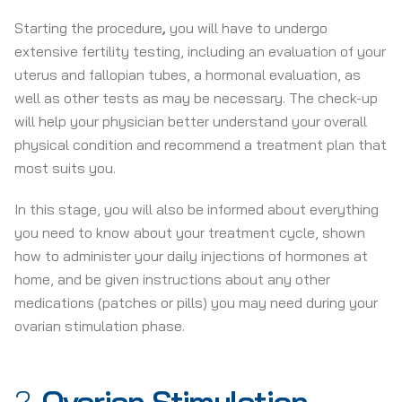
Starting the procedure
,
you will have to undergo
extensive fertility testing, including an evaluation of your
uterus and fallopian tubes, a hormonal evaluation, as
well as other tests as may be necessary. The check-up
will help your physician better understand your overall
physical condition and recommend a treatment plan that
most suits you.
In this stage, you will also be informed about everything
you need to know about your treatment cycle, shown
how to administer your daily injections of hormones at
home, and be given instructions about any other
medications (patches or pills) you may need during your
ovarian stimulation phase.