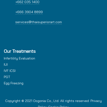
+662 035 1400
+666 3904 8899
services@thaisuperiorart.com
Our Treatments
Infertility Evaluation
IUI
IVF ICSI
PGT
Egg Freezing
Copyright © 2021 Oogonia Co., Ltd. All rights reserved.
Privacy