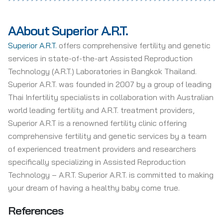
A
About Superior A.R.T.
Superior A.R.T.
offers comprehensive fertility and genetic
services in state-of-the-art Assisted Reproduction
Technology (A.R.T.) Laboratories in Bangkok Thailand.
Superior A.R.T. was founded in 2007 by a group of leading
Thai Infertility specialists in collaboration with Australian
world leading fertility and A.R.T. treatment providers,
Superior A.R.T is a renowned fertility clinic offering
comprehensive fertility and genetic services by a team
of experienced treatment providers and researchers
specifically specializing in Assisted Reproduction
Technology – A.R.T. Superior A.R.T. is committed to making
your dream of having a healthy baby come true.
References