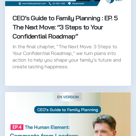
CEO’s Guide to Family Planning : EP. 5
The Next Move: “3 Steps to Your
Confidential Roadmap”
In the final chapter, “The Next Move: 3 Steps to
Your Confidential Roadmap,” we turn plans into
action to help you shape your family’s future and
create lasting happiness.