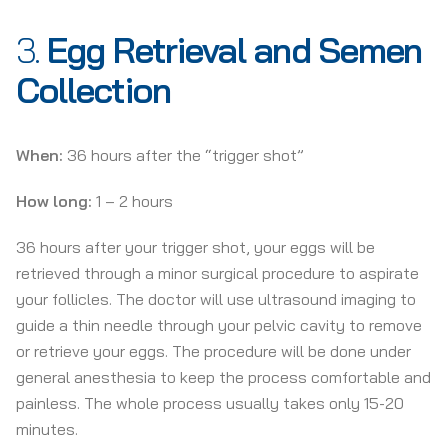
3.
Egg Retrieval and Semen
Collection
When:
36 hours after the “trigger shot”
How long:
1 – 2 hours
36 hours after your trigger shot, your eggs will be
retrieved through a minor surgical procedure to aspirate
your follicles. The doctor will use ultrasound imaging to
guide a thin needle through your pelvic cavity to remove
or retrieve your eggs. The procedure will be done under
general anesthesia to keep the process comfortable and
painless. The whole process usually takes only 15-20
minutes.