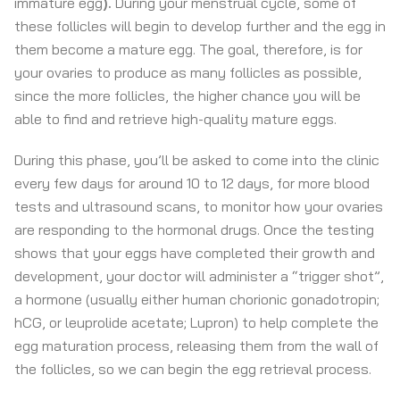
immature egg
).
During your menstrual cycle, some of
these follicles will begin to develop further and the egg in
them become a mature egg. The goal, therefore, is for
your ovaries to produce as many follicles as possible,
since the more follicles, the higher chance you will be
able to find and retrieve high-quality mature eggs.
During this phase, you’ll be asked to come into the clinic
every few days for around 10 to 12 days, for more blood
tests and ultrasound scans, to monitor how your ovaries
are responding to the hormonal drugs. Once the testing
shows that your eggs have completed their growth and
development, your doctor will administer a “trigger shot”,
a hormone (usually either human chorionic gonadotropin;
hCG, or leuprolide acetate; Lupron) to help complete the
egg maturation process, releasing them from the wall of
the follicles, so we can begin the egg retrieval process.