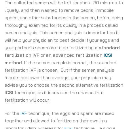
The collected semen will be left for about 30 minutes to
liquefy, and then washed to remove debris, immobile
sperm, and other substances in the semen, before being
thoroughly examined for its quality in a process called
semen analysis. This semen analysis is important as it
will help your physician to best decide if your eggs and
your partner’s sperm are to be fertilized by
a standard
fertilization IVF
or
an advanced fertilization
ICSI
method
. If the semen sample is normal, the standard
fertilization
IVF
is chosen. But if the semen analysis
results are lower than average, your physician may
advise you to choose the second alternative fertilization
ICSI
technique, as it increases the chance that
fertilization will occur.
For the
IVF
technique, the eggs and sperm are mixed
together and allowed to fertilize on their own in a
laboratory dish, whereas for
ICSI
technique, , a single