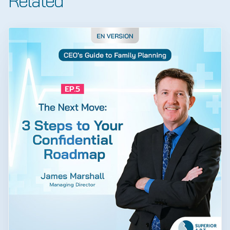
Related