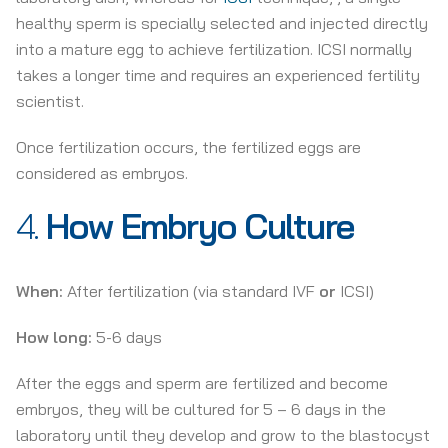
healthy sperm is specially selected and injected directly
into a mature egg to achieve fertilization. ICSI normally
takes a longer time and requires an experienced fertility
scientist.
Once fertilization occurs, the fertilized eggs are
considered as embryos.
4.
How
Embryo Culture
When:
After fertilization (via standard IVF
or
ICSI)
How long:
5-6 days
After the eggs and sperm are fertilized and become
embryos, they will be cultured for 5 – 6 days in the
laboratory until they develop and grow to the blastocyst