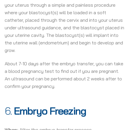
your uterus through a simple and painless procedure
where your blastocyst(s) will be loaded in a soft
catheter, placed through the cervix and into your uterus
under ultrasound guidance, and the blastocyst placed in
your uterine cavity. The blastocyst(s) will implant into
the uterine wall (endometrium) and begin to develop and
grow.
About 7-10 days after the embryo transfer, you can take
a blood pregnancy test to find out if you are pregnant.
An ultrasound can be performed about 2 weeks after to
confirm your pregnancy.
6.
Embryo Freezing
When:
After the embryo transfer process