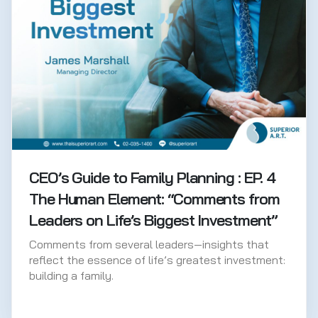
CEO’s Guide to Family Planning : EP. 4
The Human Element: “Comments from
Leaders on Life’s Biggest Investment”
Comments from several leaders—insights that
reflect the essence of life’s greatest investment:
building a family.