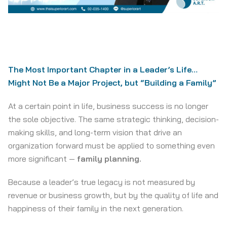
The Most Important Chapter in a Leader’s Life…
Might Not Be a Major Project, but “Building a Family”
At a certain point in life, business success is no longer
the sole objective. The same strategic thinking, decision-
making skills, and long-term vision that drive an
organization forward must be applied to something even
more significant —
family planning.
Because a leader’s true legacy is not measured by
revenue or business growth, but by the quality of life and
happiness of their family in the next generation.