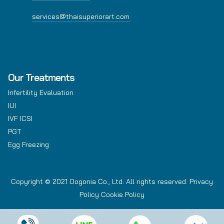
services@thaisuperiorart.com
Our Treatments
Infertility Evaluation
IUI
IVF ICSI
PGT
Egg Freezing
Copyright © 2021 Oogonia Co., Ltd. All rights reserved.
Privacy
Policy
Cookie Policy