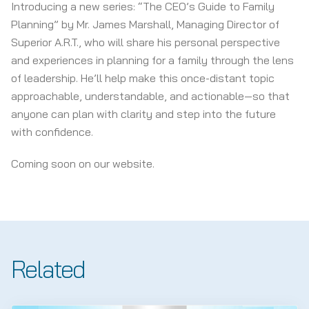
Introducing a new series: “The CEO’s Guide to Family
Planning” by Mr. James Marshall, Managing Director of
Superior A.R.T., who will share his personal perspective
and experiences in planning for a family through the lens
of leadership. He’ll help make this once-distant topic
approachable, understandable, and actionable—so that
anyone can plan with clarity and step into the future
with confidence.
Coming soon on our website.
Related