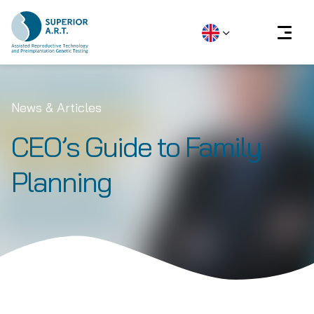
Skip
to
News & Articles
content
CEO’s Guide to Family
Planning