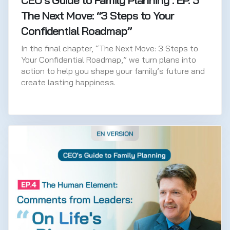
CEO’s Guide to Family Planning : EP. 5
The Next Move: “3 Steps to Your
Confidential Roadmap”
In the final chapter, “The Next Move: 3 Steps to
Your Confidential Roadmap,” we turn plans into
action to help you shape your family’s future and
create lasting happiness.