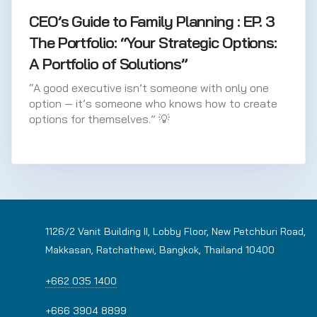
CEO’s Guide to Family Planning : EP. 3
The Portfolio: “Your Strategic Options:
A Portfolio of Solutions”
“A good executive isn’t someone with only one
option — it’s someone who knows how to create
options for themselves.” 💡
1126/2 Vanit Building II, Lobby Floor, New Petchburi Road,
Makkasan, Ratchathewi, Bangkok, Thailand 10400
+662 035 1400
+666 3904 8899