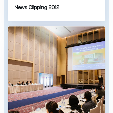
News Clipping 2012