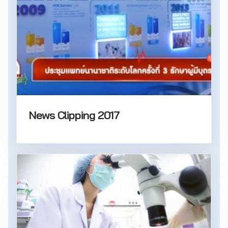
News Clipping 2017