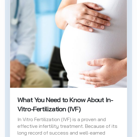
What You Need to Know About In-
Vitro-Fertilization (IVF)
In Vitro Fertilization (IVF) is a proven and
effective infertility treatment. Because of its
long record of success and well-earned