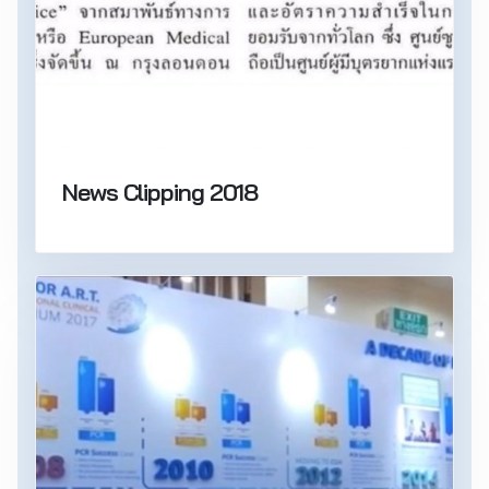
News Clipping 2018