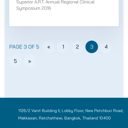
Superior A.R.T. Annual Regional Clinical
Symposium 2016
PAGE 3 OF 5
«
1
2
3
4
5
»
1126/2 Vanit Building II, Lobby Floor, New Petchburi Road,
Makkasan, Ratchathewi, Bangkok, Thailand 10400