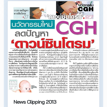
News Clipping 2013