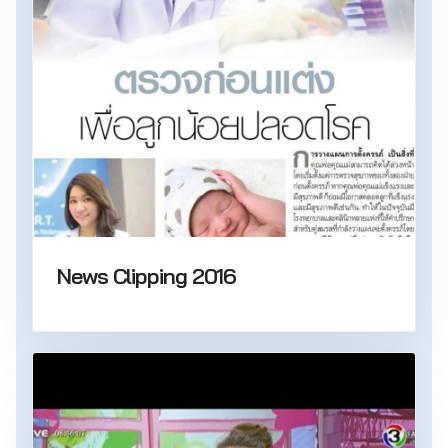
News Clipping 2016