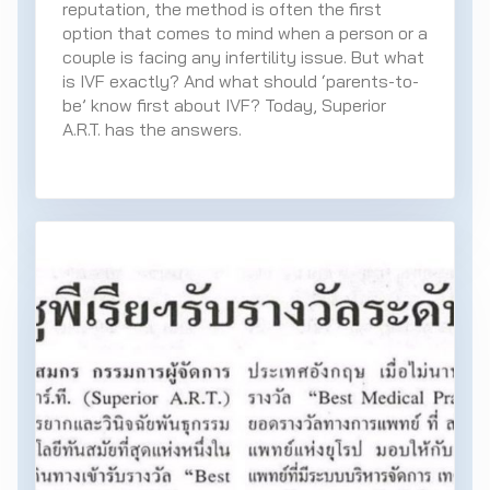
reputation, the method is often the first
option that comes to mind when a person or a
couple is facing any infertility issue. But what
is IVF exactly? And what should ‘parents-to-
be’ know first about IVF? Today, Superior
A.R.T. has the answers.