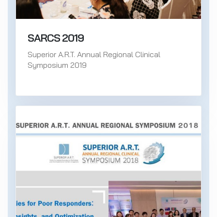
SARCS 2019
Superior A.R.T. Annual Regional Clinical
Symposium 2019