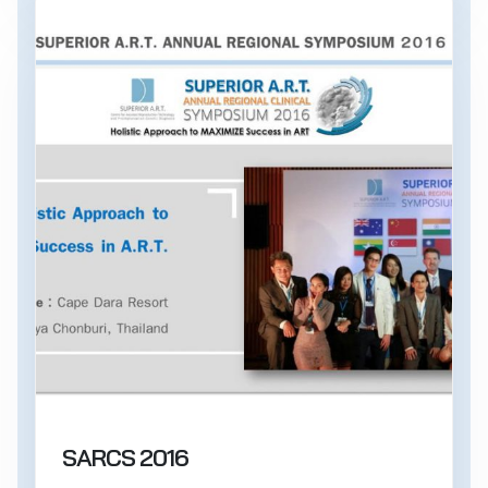
SARCS 2016