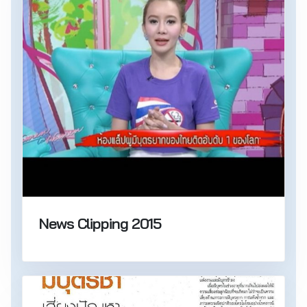
News Clipping 2015