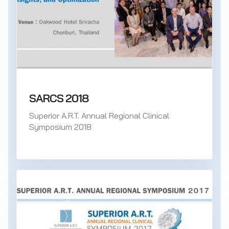
SARCS 2018
Superior A.R.T. Annual Regional Clinical
Symposium 2018