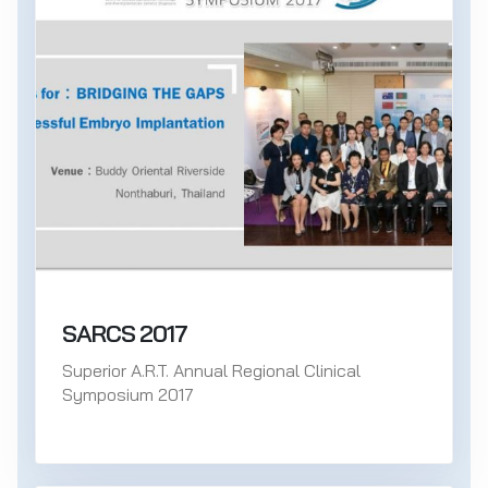
SARCS 2017
Superior A.R.T. Annual Regional Clinical
Symposium 2017