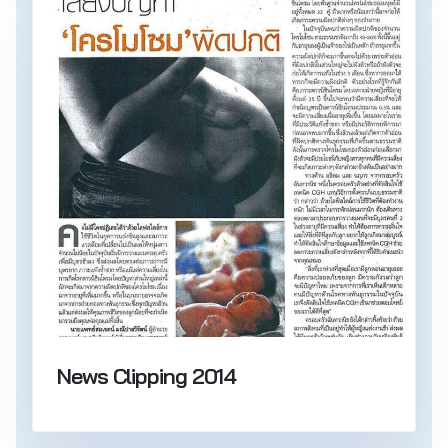
News Clipping 2014