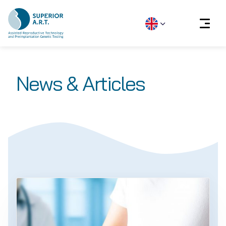
Skip
to
News & Articles
content