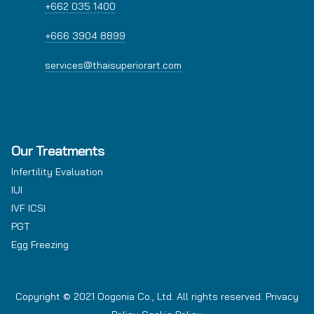
+662 035 1400
+666 3904 8899
services@thaisuperiorart.com
Our Treatments
Infertility Evaluation
IUI
IVF ICSI
PGT
Egg Freezing
Copyright © 2021 Oogonia Co., Ltd. All rights reserved.
Privacy