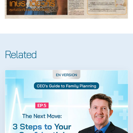
Related