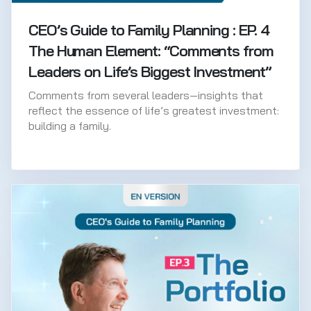
CEO’s Guide to Family Planning : EP. 4
The Human Element: “Comments from
Leaders on Life’s Biggest Investment”
Comments from several leaders—insights that
reflect the essence of life’s greatest investment:
building a family.