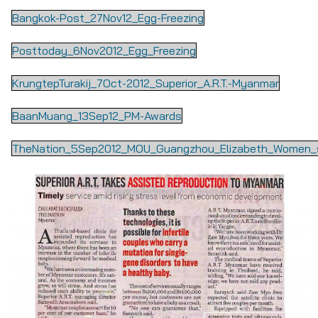
Bangkok-Post_27Nov12_Egg-Freezing
Posttoday_6Nov2012_Egg_Freezing
KrungtepTurakij_7Oct-2012_Superior_A.R.T.-Myanmar
BaanMuang_13Sep12_PM-Awards
TheNation_5Sep2012_MOU_Guangzhou_Elizabeth_Women_s