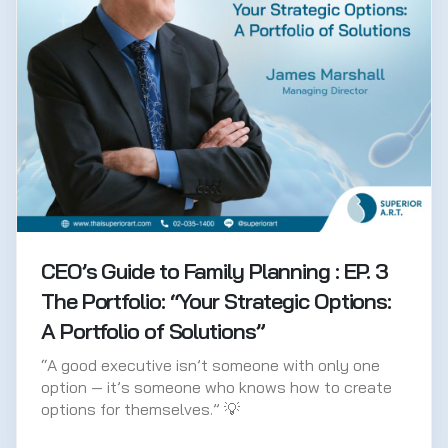
CEO’s Guide to Family Planning : EP. 3
The Portfolio: “Your Strategic Options:
A Portfolio of Solutions”
“A good executive isn’t someone with only one
option — it’s someone who knows how to create
options for themselves.” 💡