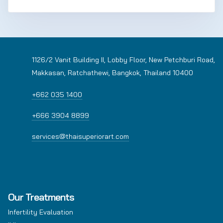
1126/2 Vanit Building II, Lobby Floor, New Petchburi Road,
Makkasan, Ratchathewi, Bangkok, Thailand 10400
+662 035 1400
+666 3904 8899
services@thaisuperiorart.com
Our Treatments
Infertility Evaluation