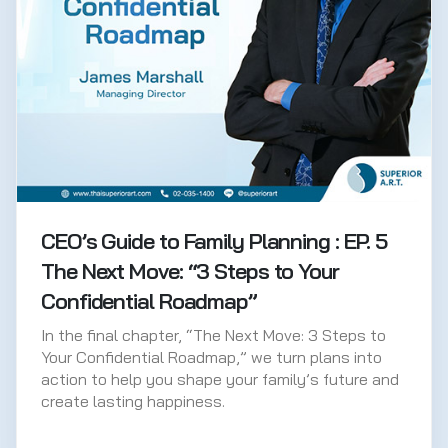
CEO’s Guide to Family Planning : EP. 5
The Next Move: “3 Steps to Your
Confidential Roadmap”
In the final chapter, “The Next Move: 3 Steps to
Your Confidential Roadmap,” we turn plans into
action to help you shape your family’s future and
create lasting happiness.