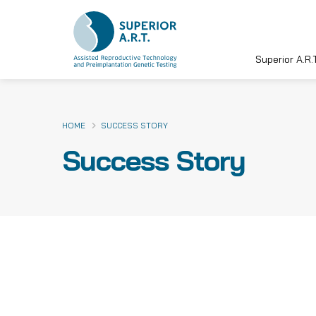
Superior A.R.T
Skip
to
content
HOME
SUCCESS STORY
Success Story