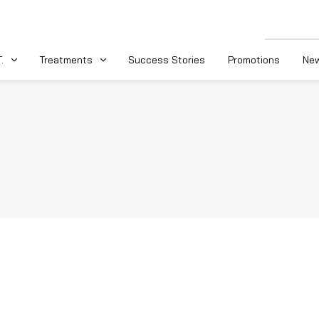
.
Treatments
Success Stories
Promotions
New