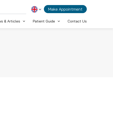
Make Appointment
s & Articles
Patient Guide
Contact Us