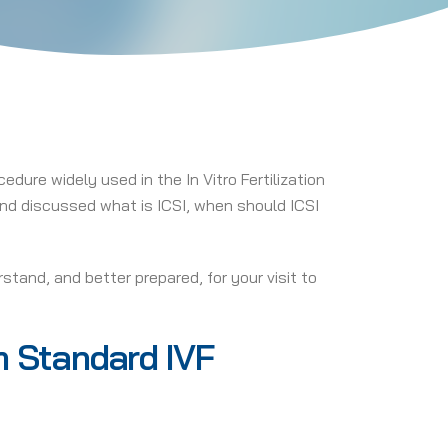
edure widely used in the In Vitro Fertilization
 and discussed what is ICSI, when should ICSI
stand, and better prepared, for your visit to
om Standard IVF