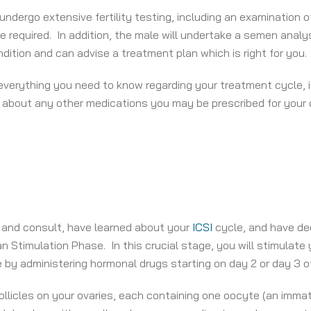
 undergo extensive fertility testing, including an examination 
required. In addition, the male will undertake a semen analysi
ition and can advise a treatment plan which is right for you.
t everything you need to know regarding your treatment cycle, 
 about any other medications you may be prescribed for your o
 and consult, have learned about your
ICSI
cycle, and have dec
an Stimulation Phase. In this crucial stage, you will stimulate
 by administering hormonal drugs starting on day 2 or day 3 of
llicles on your ovaries, each containing one oocyte (an immat