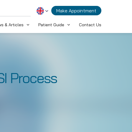
Make Appointment
s & Articles
Patient Guide
Contact Us
SI Process