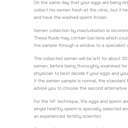
On the same day that your eggs are being retri
collect his semen fresh at the clinic, but if 
and have the washed sperm frozen.
Semen collection by masturbation is recommende
These fluids may contain bacteria which could 
the sample through a window to a specialist w
The collected semen will be left for about 3
semen, before being thoroughly examined for i
physician to best decide if your eggs and your
If the semen sample is normal, the standard f
advise you to choose the second alternative fe
For the IVF technique, the eggs and sperm are 
single healthy sperm is specially selected and
an experienced fertility scientist.