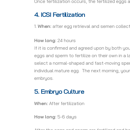
Once fertilization occurs, the fertilized eggs
4.
ICSI Fertilization
When:
after egg retrieval and semen collec
How long:
24 hours
If it is confirmed and agreed upon by both you
eggs and sperm to fertilize on their own in a l
select a normal-shaped and fast-moving sperm,
individual mature egg. The next morning, your 
embryos.
5.
Embryo Culture
When:
After fertilization
How long:
5-6 days