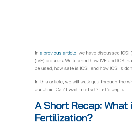
In
a previous article
, we have discussed ICSI (
(IVF) process. We learned how IVF and ICSI ha
be used, how safe is ICSI, and how ICSI is don
In this article, we will walk you through the 
our clinic. Can’t wait to start? Let’s begin.
A Short Recap: What i
Fertilization?