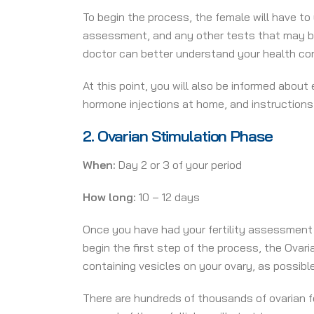
To begin the process,
the female will have to
assessment, and any other tests that may be 
doctor can better understand your health cond
At this point, you will also be informed abou
hormone injections at home, and instructions
2.
Ovarian Stimulation Phase
When:
Day 2 or 3 of your period
How long:
10 – 12 days
Once you have had your fertility assessment
begin the first step of the process, the Ovari
containing vesicles on your ovary, as possible
There are hundreds of thousands of ovarian fo