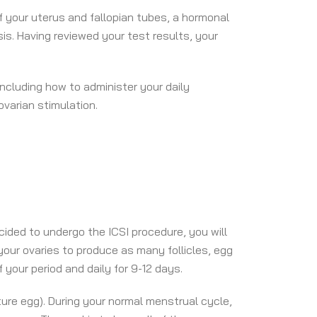
of your uterus and fallopian tubes, a hormonal
s. Having reviewed your test results, your
including how to administer your daily
varian stimulation.
ided to undergo the ICSI procedure, you will
 your ovaries to produce as many follicles, egg
 your period and daily for 9-12 days.
ure egg). During your normal menstrual cycle,