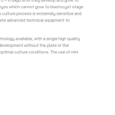
r 5 – 6 days until they develop and grow to
Embryos which cannot grow to blastocyst stage
 culture process is extremely sensitive and
rate advanced technical equipment to
nology available, with a single high quality
development without the plate or the
ptimal culture conditions. The use of mini