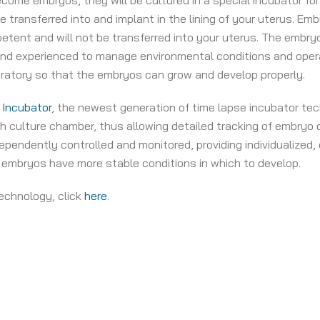
ecome embryos, they will be cultured in a special incubator fo
e transferred into and implant in the lining of your uterus. 
tent and will not be transferred into your uterus. The embryo
 and experienced to manage environmental conditions and ope
oratory so that the embryos can grow and develop properly.
 Incubator
, the newest generation of time lapse incubator tech
culture chamber, thus allowing detailed tracking of embryo 
endently controlled and monitored, providing individualized, o
 embryos have more stable conditions in which to develop.
echnology, click
here
.