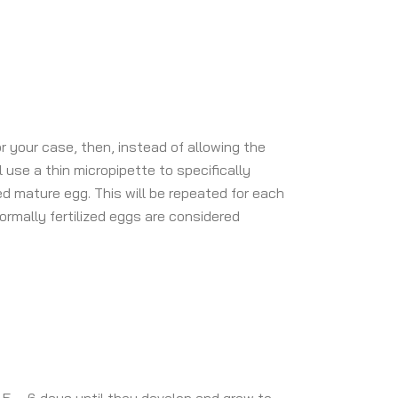
or your case, then, instead of allowing the
l use a thin micropipette to specifically
d mature egg. This will be repeated for each
normally fertilized eggs are considered