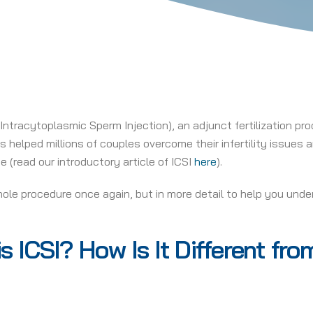
Intracytoplasmic Sperm Injection), an adjunct fertilization proc
s helped millions of couples overcome their infertility issues
e (read our introductory article of ICSI
here
).
whole procedure once again, but in more detail to help you under
s ICSI? How Is It Different fr