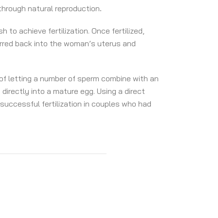
through natural reproduction
.
to achieve fertilization. Once fertilized,
rred back into the woman’s uterus and
 of letting a number of sperm combine with an
directly into a mature egg. Using a direct
 successful fertilization in couples who had