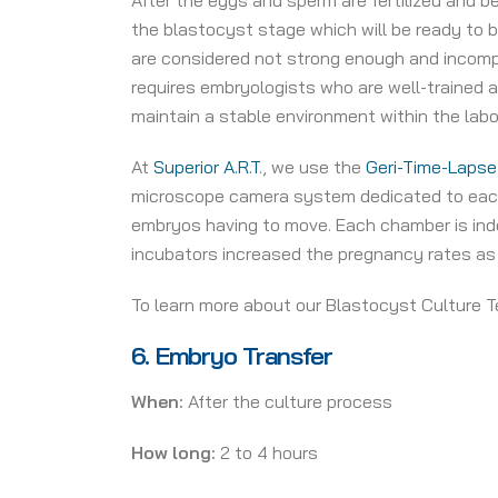
After the eggs and sperm are fertilized and b
the blastocyst stage which will be ready to b
are considered not strong enough and incompe
requires embryologists who are well-trained
maintain a stable environment within the lab
At
Superior A.R.T
., we use the
Geri-Time-Lapse
microscope camera system dedicated to each 
embryos having to move. Each chamber is indep
incubators increased the pregnancy rates as
To learn more about our Blastocyst Culture T
6.
Embryo Transfer
When:
After the culture process
How long:
2 to 4 hours