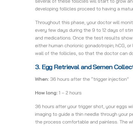
several of these follicles will start to grow 
developing follicles proceed to having a mat
Throughout this phase, your doctor will monit
every few days during the 9 to 12 days of st
and medications. Once the test results show t
either human chorionic gonadotropin; hCG, or 
wall of the follicles, so that the doctor can d
3.
Egg Retrieval and Semen Collec
When:
36 hours after the “trigger injection”
How long:
1 – 2 hours
36 hours after your trigger shot, your eggs wi
imaging to guide a thin needle through your p
the process comfortable and painless. The w