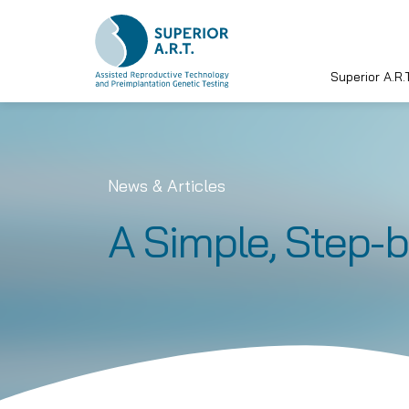
Superior A.R.T
Skip
to
content
News & Articles
A Simple, Step-b