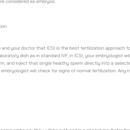
 are considered as embryos.
tion
 and your doctor that ICSI is the best fertilization approach f
aboratory dish as in standard IVF, in ICSI, your embryologist wil
 and inject that single healthy sperm directly into a selecte
embryologist will check for signs of normal fertilization. Any 