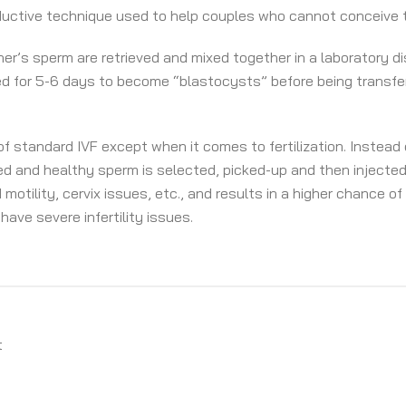
ductive technique used to help couples who cannot conceive 
r’s sperm are retrieved and mixed together in a laboratory dish 
ed for 5-6 days to become “blastocysts” before being transfe
f standard IVF except when it comes to fertilization. Instead
hed and healthy sperm is selected, picked-up and then injected 
motility, cervix issues, etc., and results in a higher chance of
have severe infertility issues.
t