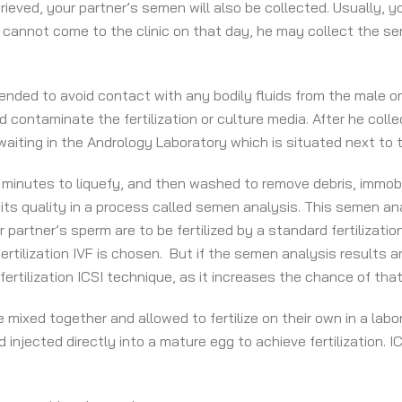
eved, your partner’s semen will also be collected. Usually, yo
he cannot come to the clinic on that day, he may collect the s
d to avoid contact with any bodily fluids from the male or the 
contaminate the fertilization or culture media. After he colle
aiting in the Andrology Laboratory which is situated next to t
0 minutes to liquefy, and then washed to remove debris, immob
ts quality in a process called semen analysis. This semen analy
 partner’s sperm are to be fertilized by a standard fertilizatio
ertilization IVF is chosen. But if the semen analysis results 
rtilization ICSI technique, as it increases the chance of that f
mixed together and allowed to fertilize on their own in a labo
 injected directly into a mature egg to achieve fertilization. I