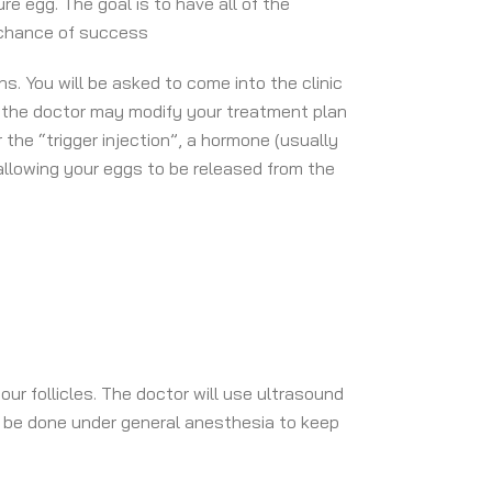
re egg. The goal is to have all of the
t chance of success
. You will be asked to come into the clinic
ts the doctor may modify your treatment plan
the “trigger injection”, a hormone (usually
 allowing your eggs to be released from the
our follicles. The doctor will use ultrasound
ll be done under general anesthesia to keep