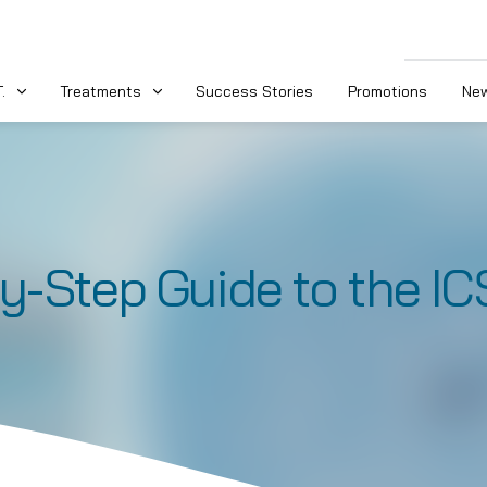
.
Treatments
Success Stories
Promotions
New
y-Step Guide to the IC