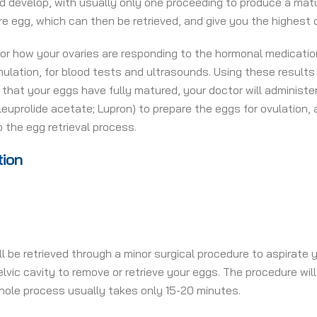
and develop, with usually only one proceeding to produce a matu
ure egg, which can then be retrieved, and give you the highes
or how your ovaries are responding to the hormonal medications
imulation, for blood tests and ultrasounds. Using these resul
hat your eggs have fully matured, your doctor will administer 
leuprolide acetate; Lupron) to prepare the eggs for ovulation,
o the egg retrieval process.
tion
ll be retrieved through a minor surgical procedure to aspirate y
elvic cavity to remove or retrieve your eggs. The procedure wi
hole process usually takes only 15-20 minutes.