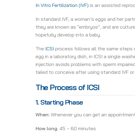
In Vitro Fertilization (IVF)
is an assisted repro
In standard IVF, a woman’s eggs and her partne
they are known as “embryos”, and are cultur
hopefully develop into a baby.
The
ICSI
process follows all the same steps o
egg in a laboratory dish, in ICSI a single was
injection avoids problems with sperm impaired 
failed to conceive after using standard IVF or 
The Process of ICSI
1.
Starting Phase
When:
Whenever you can get an appointmen
How long
: 45 – 60 minutes