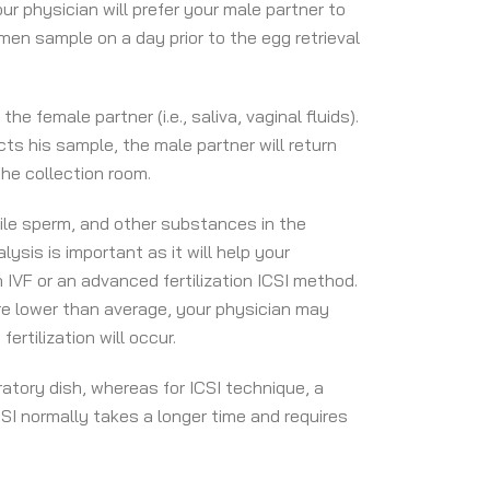
ur physician will prefer your male partner to
emen sample on a day prior to the egg retrieval
female partner (i.e., saliva, vaginal fluids).
cts his sample, the male partner will return
he collection room.
ile sperm, and other substances in the
sis is important as it will help your
n IVF or an advanced fertilization ICSI method.
are lower than average, your physician may
ertilization will occur.
ratory dish, whereas for ICSI technique, a
CSI normally takes a longer time and requires