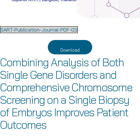
SART-Publication-Journal-PDF-03
Download
Combining Analysis of Both
Single Gene Disorders and
Comprehensive Chromosome
Screening on a Single Biopsy
of Embryos Improves Patient
Outcomes