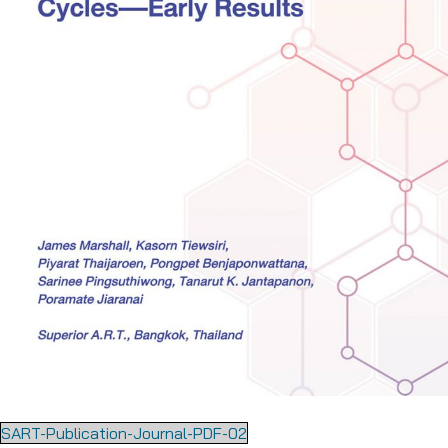
SART-Publication-Journal-PDF-02