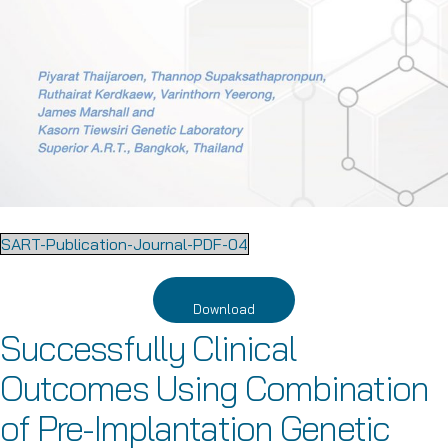
SART-Publication-Journal-PDF-04
Download
Successfully Clinical
Outcomes Using Combination
of Pre-Implantation Genetic