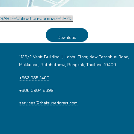
SART-Publication-Journal-PDF-10
Download
1126/2 Vanit Building II, Lobby Floor, New Petchburi Road,
Makkasan, Ratchathewi, Bangkok, Thailand 10400
+662 035 1400
+666 3904 8899
services@thaisuperiorart.com