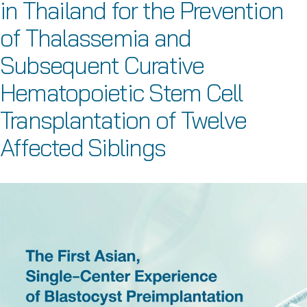
in Thailand for the Prevention
of Thalassemia and
Subsequent Curative
Hematopoietic Stem Cell
Transplantation of Twelve
Affected Siblings