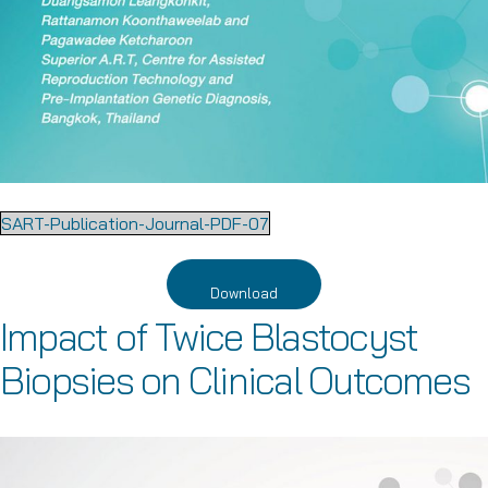
SART-Publication-Journal-PDF-07
Download
Impact of Twice Blastocyst
Biopsies on Clinical Outcomes