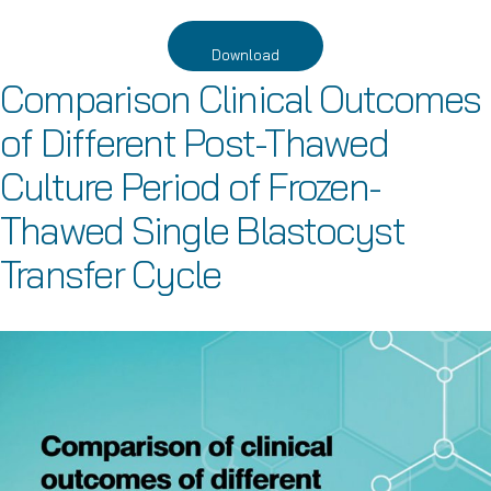
Download
Comparison Clinical Outcomes
of Different Post-Thawed
Culture Period of Frozen-
Thawed Single Blastocyst
Transfer Cycle