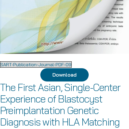
SART-Publication-Journal-PDF-09
Download
The First Asian, Single-Center
Experience of Blastocyst
Preimplantation Genetic
Diagnosis with HLA Matching