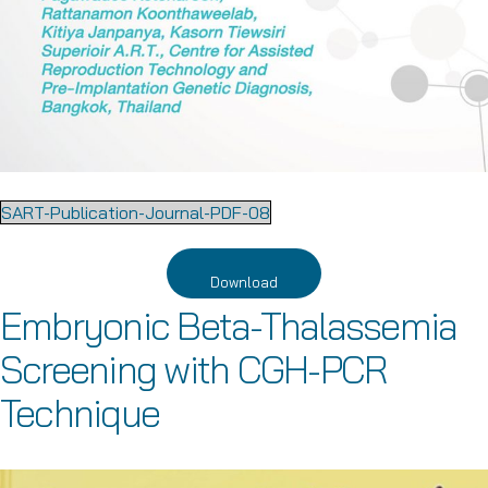
SART-Publication-Journal-PDF-08
Download
Embryonic Beta-Thalassemia
Screening with CGH-PCR
Technique