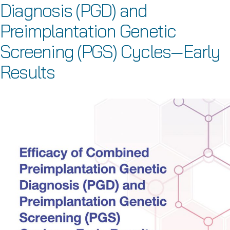
Diagnosis (PGD) and
Preimplantation Genetic
Screening (PGS) Cycles—Early
Results