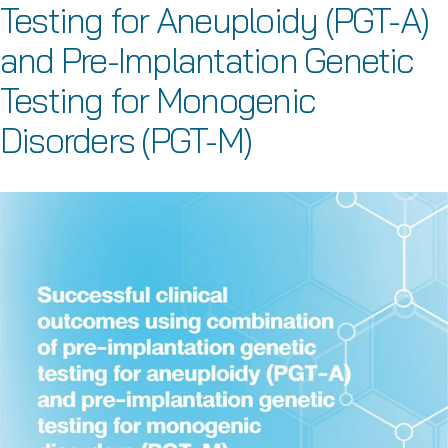
Testing for Aneuploidy (PGT-A)
and Pre-Implantation Genetic
Testing for Monogenic
Disorders (PGT-M)