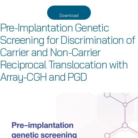
Download
Pre-Implantation Genetic
Screening for Discrimination of
Carrier and Non-Carrier
Reciprocal Translocation with
Array-CGH and PGD