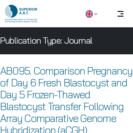
Skip
Publication Type:
Journal
to
content
AB095. Comparison Pregnancy
of Day 6 Fresh Blastocyst and
Day 5 Frozen-Thawed
Blastocyst Transfer Following
Array Comparative Genome
Hybridization (aCGH)