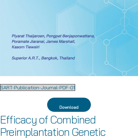
SART-Publication-Journal-PDF-01
Download
Efficacy of Combined
Preimplantation Genetic