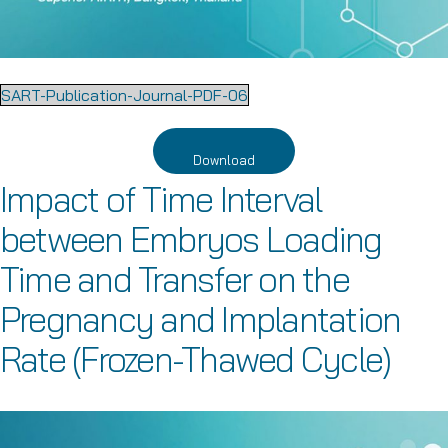
SART-Publication-Journal-PDF-06
Download
Impact of Time Interval
between Embryos Loading
Time and Transfer on the
Pregnancy and Implantation
Rate (Frozen-Thawed Cycle)