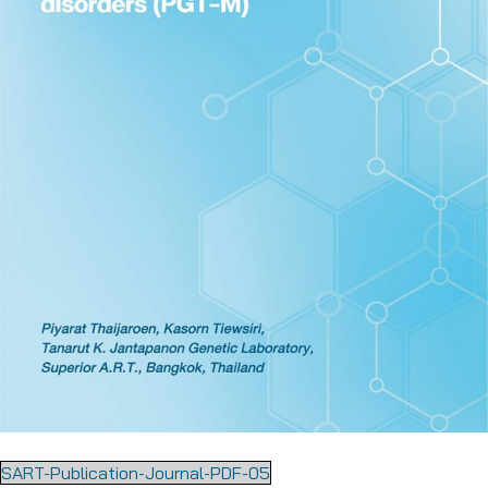
SART-Publication-Journal-PDF-05