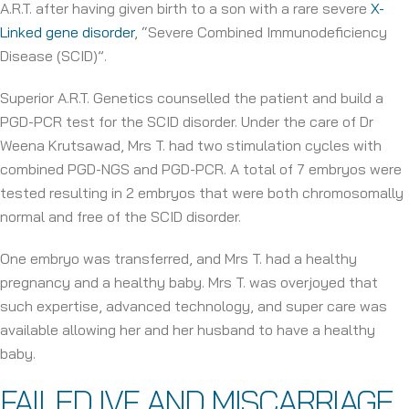
A.R.T. after having given birth to a son with a rare severe
X-
Linked gene disorder
, “Severe Combined Immunodeficiency
Disease (SCID)”.
Superior A.R.T. Genetics counselled the patient and build a
PGD-PCR test for the SCID disorder. Under the care of Dr
Weena Krutsawad, Mrs T. had two stimulation cycles with
combined PGD-NGS and PGD-PCR. A total of 7 embryos were
tested resulting in 2 embryos that were both chromosomally
normal and free of the SCID disorder.
One embryo was transferred, and Mrs T. had a healthy
pregnancy and a healthy baby. Mrs T. was overjoyed that
such expertise, advanced technology, and super care was
available allowing her and her husband to have a healthy
baby.
FAILED IVF AND MISCARRIAGE