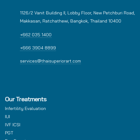
1126/2 Vanit Building II, Lobby Floor, New Petchburi Road,
Makkasan, Ratchathewi, Bangkok, Thailand 10400
+662 035 1400
+666 3904 8899
services@thaisuperiorart.com
Our Treatments
Infertility Evaluation
IUI
IVF ICSI
PGT