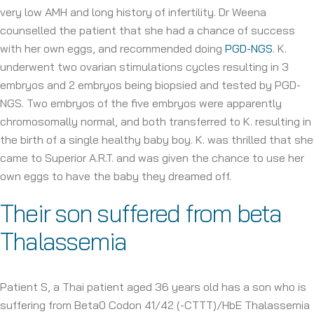
very low AMH and long history of infertility. Dr Weena
counselled the patient that she had a chance of success
with her own eggs, and recommended doing
PGD-NGS
. K.
underwent two ovarian stimulations cycles resulting in 3
embryos and 2 embryos being biopsied and tested by PGD-
NGS. Two embryos of the five embryos were apparently
chromosomally normal, and both transferred to K. resulting in
the birth of a single healthy baby boy. K. was thrilled that she
came to Superior A.R.T. and was given the chance to use her
own eggs to have the baby they dreamed off.
Their son suffered from beta
Thalassemia
Patient S, a Thai patient aged 36 years old has a son who is
suffering from Beta0 Codon 41/42 (-CTTT)/HbE Thalassemia