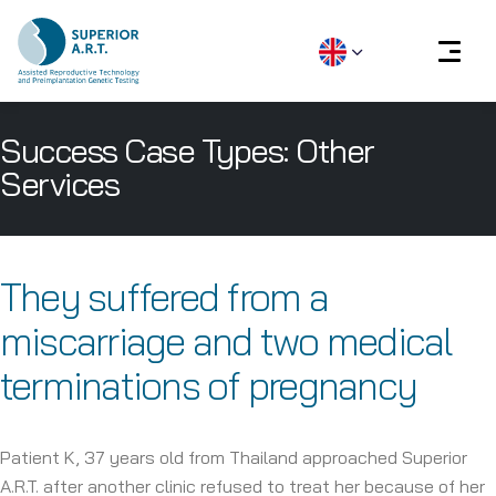
Skip
Success Case Types:
Other
to
content
Services
They suffered from a
miscarriage and two medical
terminations of pregnancy
Patient K, 37 years old from Thailand approached Superior
A.R.T. after another clinic refused to treat her because of her