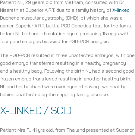
Patient NL, 29 years old from Vietnam, consulted with Dr
Nisarath at Superior A.R.T. due to a family history of
X-linked
Duchene muscular dystrophy (DMD), of which she was a
carrier. Superior A.R.T. built a PGD Genetics test for the family
before NL had one stimulation cycle producing 15 eggs with
four good embryos biopsied for PGD-PCR analysis.
The PGD-PCR resulted in three unaffected embryos, with one
good embryo transferred resulting in a healthy pregnancy
and a healthy baby. Following the birth NL had a second good
frozen embryo transferred resulting in another healthy birth.
NL and her husband were overjoyed at having two healthy
babies unaffected by the crippling family disease.
X-LINKED / SCID
Patient Mrs T., 41 yrs old, from Thailand presented at Superior