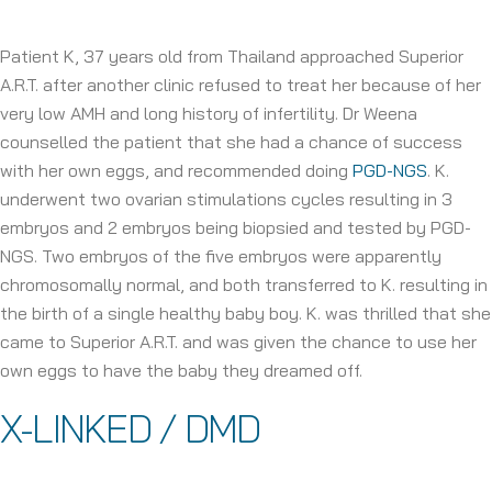
Patient K, 37 years old from Thailand approached Superior
A.R.T. after another clinic refused to treat her because of her
very low AMH and long history of infertility. Dr Weena
counselled the patient that she had a chance of success
with her own eggs, and recommended doing
PGD-NGS
. K.
underwent two ovarian stimulations cycles resulting in 3
embryos and 2 embryos being biopsied and tested by PGD-
NGS. Two embryos of the five embryos were apparently
chromosomally normal, and both transferred to K. resulting in
the birth of a single healthy baby boy. K. was thrilled that she
came to Superior A.R.T. and was given the chance to use her
own eggs to have the baby they dreamed off.
X-LINKED / DMD