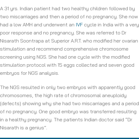
A 31 yrs. Indian patient had two healthy children followed by
two miscarriages and then a period of no pregnancy. She now
had a low AMH and underwent an
IVF
cycle in India with a very
poor response and no pregnancy. She was referred to Dr
Nisarath Soontrapa at Superior A.R.T. who modified her ovarian
stimulation and recommend comprehensive chromosome
screening using NGS. She had one cycle with the modified
stimulation protocol with 15 eggs collected and seven good
embryos for NGS analysis.
The NGS resulted in only two embryos with apparently good
chromosomes, the high rate of chromosomal aneuploidy
(defects) showing why she had two miscarriages and a period
of no pregnancy. One good embryo was transferred resulting
in a healthy pregnancy. The patients Indian doctor said “Dr
Nisarath is a genius”.