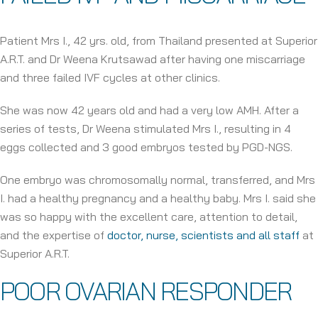
Patient Mrs I., 42 yrs. old, from Thailand presented at Superior
A.R.T. and Dr Weena Krutsawad after having one miscarriage
and three failed IVF cycles at other clinics.
She was now 42 years old and had a very low AMH. After a
series of tests, Dr Weena stimulated Mrs I., resulting in 4
eggs collected and 3 good embryos tested by PGD-NGS.
One embryo was chromosomally normal, transferred, and Mrs
I. had a healthy pregnancy and a healthy baby. Mrs I. said she
was so happy with the excellent care, attention to detail,
and the expertise of
doctor, nurse, scientists and all staff
at
Superior A.R.T.
POOR OVARIAN RESPONDER