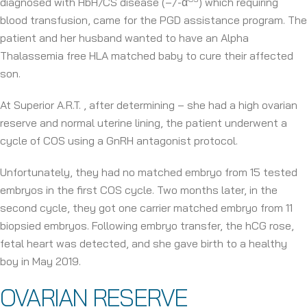
diagnosed with HbH/CS disease (–/-α
) which requiring
blood transfusion, came for the PGD assistance program. The
patient and her husband wanted to have an Alpha
Thalassemia free HLA matched baby to cure their affected
son.
At Superior A.R.T. , after determining – she had a high ovarian
reserve and normal uterine lining, the patient underwent a
cycle of COS using a GnRH antagonist protocol.
Unfortunately, they had no matched embryo from 15 tested
embryos in the first COS cycle. Two months later, in the
second cycle, they got one carrier matched embryo from 11
biopsied embryos. Following embryo transfer, the hCG rose,
fetal heart was detected, and she gave birth to a healthy
boy in May 2019.
OVARIAN RESERVE