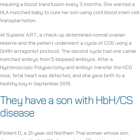
requiring a blood transfusion every 3 months. She wanted a
HLA matched baby to cure her son using cord blood stem cell
transplantation.
At Superior A.R.T., a check-up determined normal ovarian
reserve and the patient underwent a cycle of COS using a
GnRH antagonist protocol. The second cycle had one carrier
matched embryo from 5 biopsied embryos. After a
Hysteroscopic Polypectomy and embryo transfer the hCG
rose, fetal heart was detected, and she gave birth to a
healthy boy in September 2019.
They have a son with HbH/CS
disease
Patient D, a 31-year-old Northern Thai woman whose son
CS