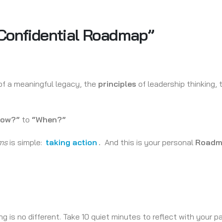
 Confidential Roadmap”
f a meaningful legacy, the
principles
of leadership thinking,
How?”
to
“When?”
ms
is simple:
taking action
.
And this is your personal
Roadm
 is no different. Take 10 quiet minutes to reflect with your p