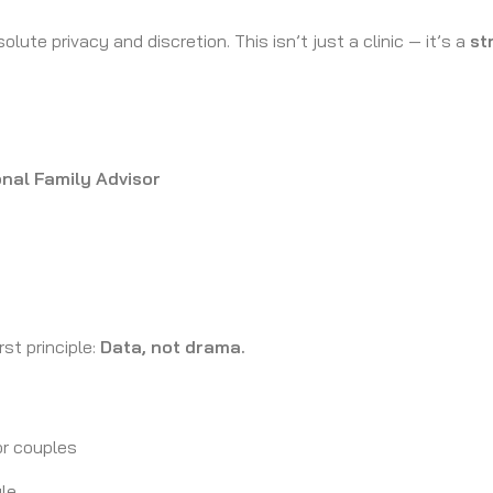
olute privacy and discretion. This isn’t just a clinic — it’s a
st
nal Family Advisor
rst principle:
Data, not drama.
r couples
ule