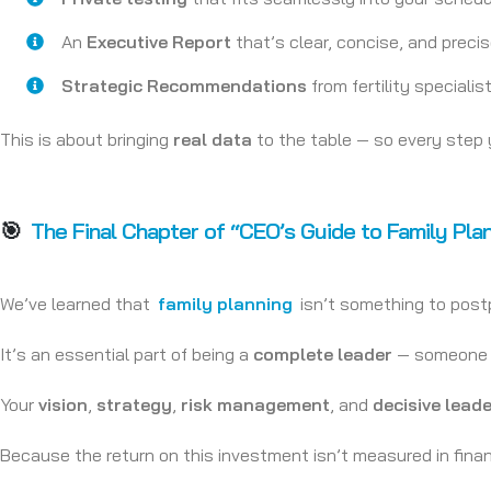
An
Executive Report
that’s clear, concise, and preci
Strategic Recommendations
from fertility specialis
This is about bringing
real data
to the table — so every step 
🎯
The Final Chapter of “CEO’s Guide to Family Pla
We’ve learned that
family planning
isn’t something to postp
It’s an essential part of being a
complete leader
— someone wh
Your
vision
,
strategy
,
risk management
, and
decisive lead
Because the return on this investment isn’t measured in fina