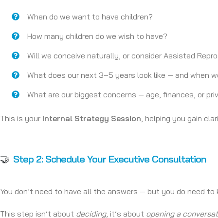
When do we want to have children?
How many children do we wish to have?
Will we conceive naturally, or consider Assisted Rep
What does our next 3–5 years look like — and when wo
What are our biggest concerns — age, finances, or pr
This is your
Internal Strategy Session
, helping you gain cla
🤝
Step 2: Schedule Your Executive Consultation
You don’t need to have all the answers — but you do need t
This step isn’t about
deciding
, it’s about
opening a conversat