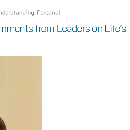
Understanding. Personal.
omments from Leaders on Life’s