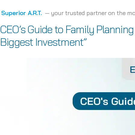
Superior A.R.T.
— your trusted partner on the mo
CEO’s Guide to Family Planning
Biggest Investment”