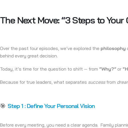
The Next Move: “3 Steps to Your
Over the past four episodes, we’ve explored the
philosophy
o
behind every great decision.
Today, it’s time for the question to shift — from
“Why?”
or
“
Because for true leaders, what separates
success
from
drea
🎯
Step 1 : Define Your Personal Vision
Before every meeting, you need a clear agenda. Family planning