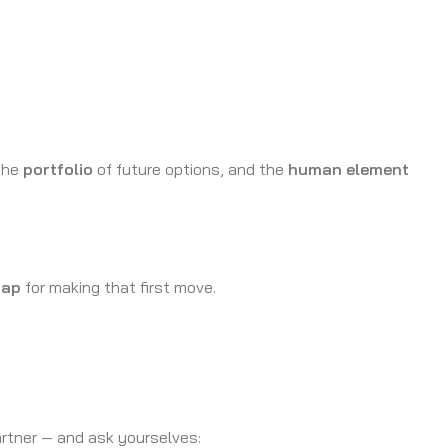
 the
portfolio
of future options, and the
human element
ap
for making that first move.
artner — and ask yourselves: