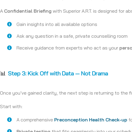
A
Confidential Briefing
with Superior A.R.T. is designed for abs
Gain insights into all available options
Ask any question in a safe, private counselling room
Receive guidance from experts who act as your
perso
📊
Step 3:
Kick Off with Data — Not Drama
Once you’ve gained clarity, the next step is returning to the fi
Start with:
A comprehensive
Preconception Health Check-up
fo
Private testing
that fits seamlessly into your sched